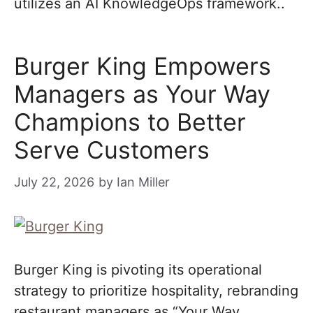
utilizes an AI KnowledgeOps framework..
Burger King Empowers
Managers as Your Way
Champions to Better
Serve Customers
July 22, 2026
by
Ian Miller
Burger King is pivoting its operational
strategy to prioritize hospitality, rebranding
restaurant managers as “Your Way