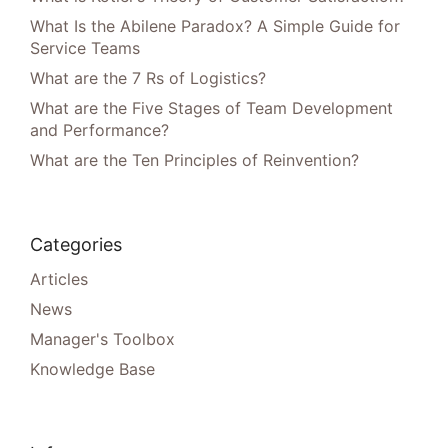
What Is the Abilene Paradox? A Simple Guide for
Service Teams
What are the 7 Rs of Logistics?
What are the Five Stages of Team Development
and Performance?
What are the Ten Principles of Reinvention?
Categories
Articles
News
Manager's Toolbox
Knowledge Base