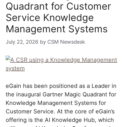
Quadrant for Customer
Service Knowledge
Management Systems
July 22, 2026
by
CSM Newsdesk
eGain has been positioned as a Leader in
the inaugural Gartner Magic Quadrant for
Knowledge Management Systems for
Customer Service. At the core of eGain’s
offering is the AI Knowledge Hub, which