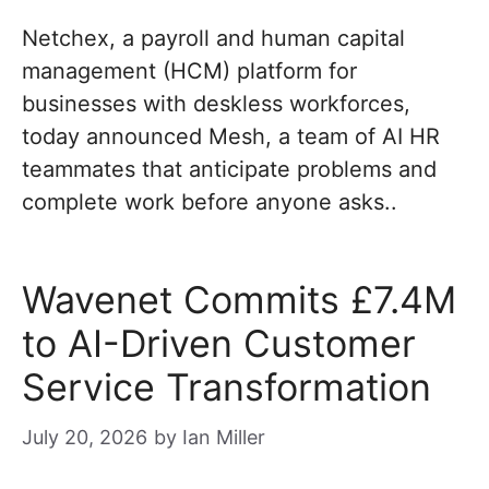
Netchex, a payroll and human capital
management (HCM) platform for
businesses with deskless workforces,
today announced Mesh, a team of AI HR
teammates that anticipate problems and
complete work before anyone asks..
Wavenet Commits £7.4M
to AI-Driven Customer
Service Transformation
July 20, 2026
by
Ian Miller