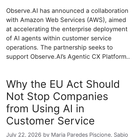
Observe.AI has announced a collaboration
with Amazon Web Services (AWS), aimed
at accelerating the enterprise deployment
of AI agents within customer service
operations. The partnership seeks to
support Observe.AI’s Agentic CX Platform..
Why the EU Act Should
Not Stop Companies
from Using AI in
Customer Service
July 22, 2026
by
Maria Paredes Piscione, Sabio