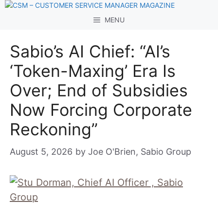
Skip
to
MENU
content
Sabio’s AI Chief: “AI’s
‘Token-Maxing’ Era Is
Over; End of Subsidies
Now Forcing Corporate
Reckoning”
August 5, 2026
by
Joe O'Brien, Sabio Group