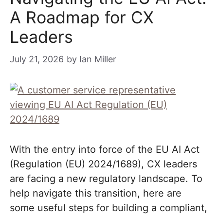
A Roadmap for CX
Leaders
July 21, 2026
by
Ian Miller
With the entry into force of the EU AI Act
(Regulation (EU) 2024/1689), CX leaders
are facing a new regulatory landscape. To
help navigate this transition, here are
some useful steps for building a compliant,