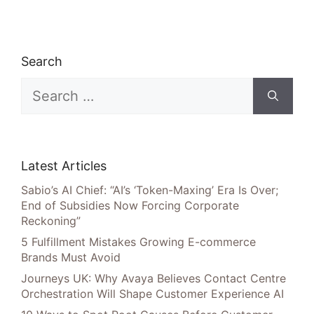
Search
Search
for:
Latest Articles
Sabio’s AI Chief: “AI’s ‘Token-Maxing’ Era Is Over;
End of Subsidies Now Forcing Corporate
Reckoning”
5 Fulfillment Mistakes Growing E-commerce
Brands Must Avoid
Journeys UK: Why Avaya Believes Contact Centre
Orchestration Will Shape Customer Experience AI