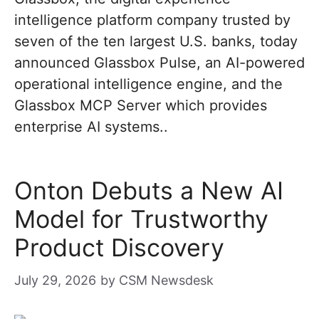
intelligence platform company trusted by
seven of the ten largest U.S. banks, today
announced Glassbox Pulse, an AI-powered
operational intelligence engine, and the
Glassbox MCP Server which provides
enterprise AI systems..
Onton Debuts a New AI
Model for Trustworthy
Product Discovery
July 29, 2026
by
CSM Newsdesk