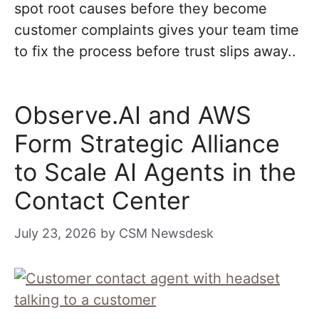
spot root causes before they become
customer complaints gives your team time
to fix the process before trust slips away..
Observe.AI and AWS
Form Strategic Alliance
to Scale AI Agents in the
Contact Center
July 23, 2026
by
CSM Newsdesk