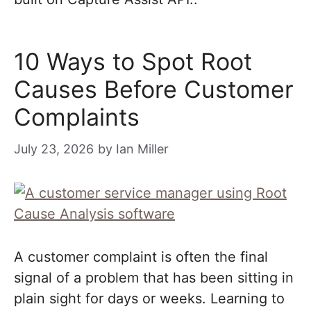
10 Ways to Spot Root
Causes Before Customer
Complaints
July 23, 2026
by
Ian Miller
A customer complaint is often the final
signal of a problem that has been sitting in
plain sight for days or weeks. Learning to