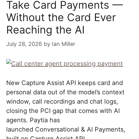
Take Card Payments —
Without the Card Ever
Reaching the AI
July 28, 2026
by
Ian Miller
New Capture Assist API keeps card and
personal data out of the model’s context
window, call recordings and chat logs,
closing the PCI gap that comes with AI
agents. Paytia has
launched Conversational & AI Payments,
built on Capture Assist API..