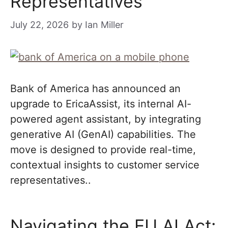
Representatives
July 22, 2026
by
Ian Miller
Bank of America has announced an
upgrade to EricaAssist, its internal AI-
powered agent assistant, by integrating
generative AI (GenAI) capabilities. The
move is designed to provide real-time,
contextual insights to customer service
representatives..
Navigating the EU AI Act: