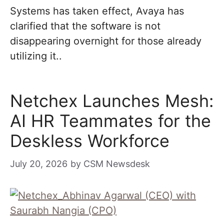
Systems has taken effect, Avaya has
clarified that the software is not
disappearing overnight for those already
utilizing it..
Netchex Launches Mesh:
AI HR Teammates for the
Deskless Workforce
July 20, 2026
by
CSM Newsdesk