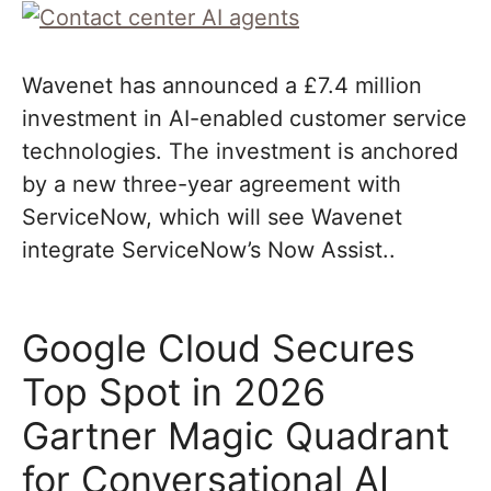
Wavenet has announced a £7.4 million
investment in AI-enabled customer service
technologies. The investment is anchored
by a new three-year agreement with
ServiceNow, which will see Wavenet
integrate ServiceNow’s Now Assist..
Google Cloud Secures
Top Spot in 2026
Gartner Magic Quadrant
for Conversational AI