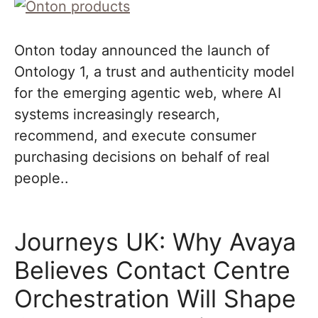
Onton today announced the launch of
Ontology 1, a trust and authenticity model
for the emerging agentic web, where AI
systems increasingly research,
recommend, and execute consumer
purchasing decisions on behalf of real
people..
Journeys UK: Why Avaya
Believes Contact Centre
Orchestration Will Shape