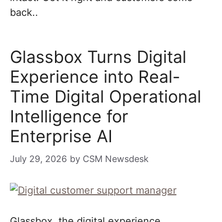
back..
Glassbox Turns Digital
Experience into Real-
Time Digital Operational
Intelligence for
Enterprise AI
July 29, 2026
by
CSM Newsdesk
Glassbox, the digital experience