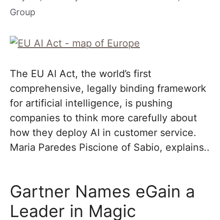
Group
The EU AI Act, the world’s first
comprehensive, legally binding framework
for artificial intelligence, is pushing
companies to think more carefully about
how they deploy AI in customer service.
Maria Paredes Piscione of Sabio, explains..
Gartner Names eGain a
Leader in Magic