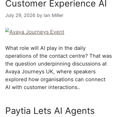
Customer Experience AI
July 29, 2026
by
Ian Miller
What role will AI play in the daily
operations of the contact centre? That was
the question underpinning discussions at
Avaya Journeys UK, where speakers
explored how organisations can connect
AI with customer interactions..
Paytia Lets AI Agents