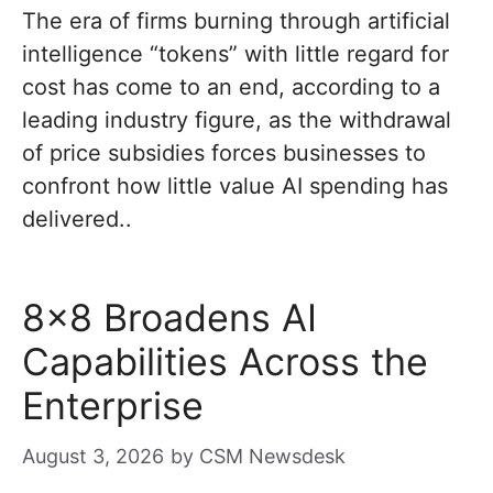
The era of firms burning through artificial
intelligence “tokens” with little regard for
cost has come to an end, according to a
leading industry figure, as the withdrawal
of price subsidies forces businesses to
confront how little value AI spending has
delivered..
8×8 Broadens AI
Capabilities Across the
Enterprise
August 3, 2026
by
CSM Newsdesk