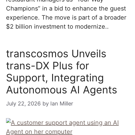
Champions” in a bid to enhance the guest
experience. The move is part of a broader
$2 billion investment to modernize..
transcosmos Unveils
trans-DX Plus for
Support, Integrating
Autonomous AI Agents
July 22, 2026
by
Ian Miller