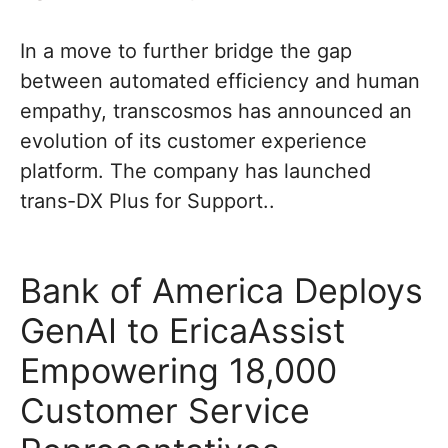
In a move to further bridge the gap
between automated efficiency and human
empathy, transcosmos has announced an
evolution of its customer experience
platform. The company has launched
trans-DX Plus for Support..
Bank of America Deploys
GenAI to EricaAssist
Empowering 18,000
Customer Service