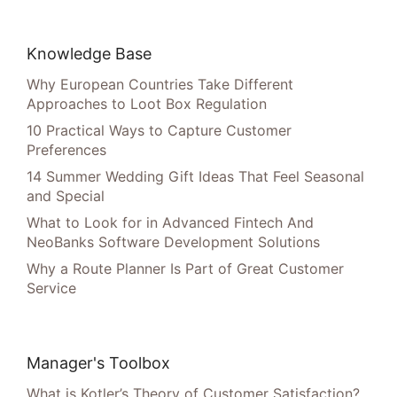
Knowledge Base
Why European Countries Take Different
Approaches to Loot Box Regulation
10 Practical Ways to Capture Customer
Preferences
14 Summer Wedding Gift Ideas That Feel Seasonal
and Special
What to Look for in Advanced Fintech And
NeoBanks Software Development Solutions
Why a Route Planner Is Part of Great Customer
Service
Manager's Toolbox
What is Kotler’s Theory of Customer Satisfaction?