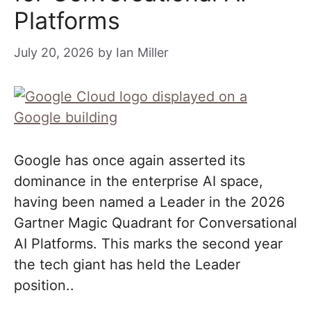
Platforms
July 20, 2026
by
Ian Miller
Google has once again asserted its
dominance in the enterprise AI space,
having been named a Leader in the 2026
Gartner Magic Quadrant for Conversational
AI Platforms. This marks the second year
the tech giant has held the Leader
position..