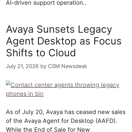
AI-driven support operation..
Avaya Sunsets Legacy
Agent Desktop as Focus
Shifts to Cloud
July 21, 2026
by
CSM Newsdesk
As of July 20, Avaya has ceased new sales
of the Avaya Agent for Desktop (AAFD).
While the End of Sale for New