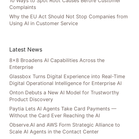
10 Ways to Spot Root Causes Before Customer
Complaints
Why the EU Act Should Not Stop Companies from
Using AI in Customer Service
Latest News
8×8 Broadens AI Capabilities Across the
Enterprise
Glassbox Turns Digital Experience into Real-Time
Digital Operational Intelligence for Enterprise AI
Onton Debuts a New AI Model for Trustworthy
Product Discovery
Paytia Lets AI Agents Take Card Payments —
Without the Card Ever Reaching the AI
Observe.AI and AWS Form Strategic Alliance to
Scale AI Agents in the Contact Center