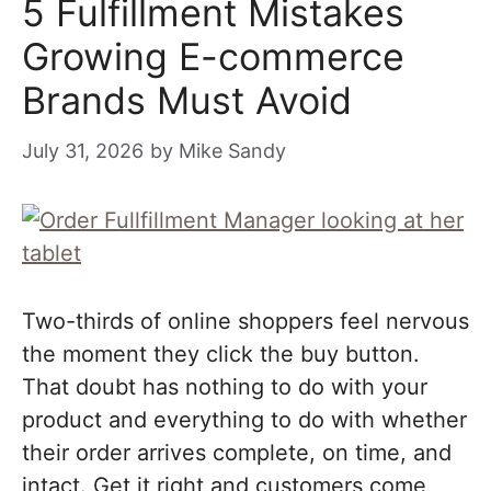
5 Fulfillment Mistakes
Growing E-commerce
Brands Must Avoid
July 31, 2026
by
Mike Sandy
Two-thirds of online shoppers feel nervous
the moment they click the buy button.
That doubt has nothing to do with your
product and everything to do with whether
their order arrives complete, on time, and
intact. Get it right and customers come