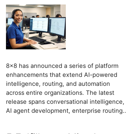
8×8 has announced a series of platform
enhancements that extend AI-powered
intelligence, routing, and automation
across entire organizations. The latest
release spans conversational intelligence,
AI agent development, enterprise routing..