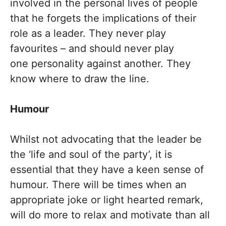
involved in the personal lives of people
that he forgets the implications of their
role as a leader. They never play
favourites – and should never play
one personality against another. They
know where to draw the line.
Humour
Whilst not advocating that the leader be
the ‘life and soul of the party’, it is
essential that they have a keen sense of
humour. There will be times when an
appropriate joke or light hearted remark,
will do more to relax and motivate than all