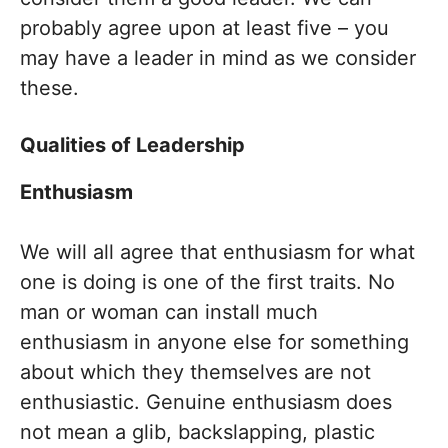
probably agree upon at least five – you
may have a leader in mind as we consider
these.
Qualities of Leadership
Enthusiasm
We will all agree that enthusiasm for what
one is doing is one of the first traits. No
man or woman can install much
enthusiasm in anyone else for something
about which they themselves are not
enthusiastic. Genuine enthusiasm does
not mean a glib, backslapping, plastic