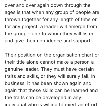
over and over again down through the
ages is that when any group of people are
thrown together for any length of time or
for any project, a leader will emerge from
the group – one to whom they will listen
and give their confidence and support.
Their position on the organisation chart or
their title alone cannot make a person a
genuine leader. They must have certain
traits and skills, or they will surely fail. In
business, it has been shown again and
again that these skills can be learned and
the traits can be developed in any
individual who is willing to exert an effort