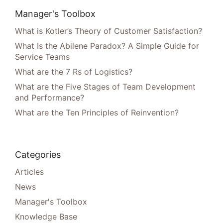
Manager's Toolbox
What is Kotler’s Theory of Customer Satisfaction?
What Is the Abilene Paradox? A Simple Guide for
Service Teams
What are the 7 Rs of Logistics?
What are the Five Stages of Team Development
and Performance?
What are the Ten Principles of Reinvention?
Categories
Articles
News
Manager's Toolbox
Knowledge Base