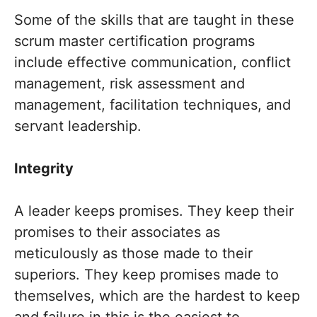
Some of the skills that are taught in these
scrum master certification programs
include effective communication, conflict
management, risk assessment and
management, facilitation techniques, and
servant leadership.
Integrity
A leader keeps promises. They keep their
promises to their associates as
meticulously as those made to their
superiors. They keep promises made to
themselves, which are the hardest to keep