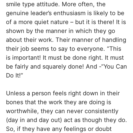
smile type attitude. More often, the
genuine leader’s enthusiasm is likely to be
of a more quiet nature – but it is there! It is
shown by the manner in which they go
about their work. Their manner of handling
their job seems to say to everyone. “This
is important! It must be done right. It must
be fairly and squarely done! And -“You Can
Do It!”
Unless a person feels right down in their
bones that the work they are doing is
worthwhile, they can never consistently
(day in and day out) act as though they do.
So, if they have any feelings or doubt