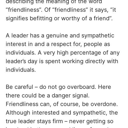
describing the meaning of the word
“friendliness”. Of “friendliness” it says, “it
signifies befitting or worthy of a friend”.
A leader has a genuine and sympathetic
interest in and a respect for, people as
individuals. A very high percentage of any
leader’s day is spent working directly with
individuals.
Be careful – do not go overboard. Here
there could be a danger signal.
Friendliness can, of course, be overdone.
Although interested and sympathetic, the
true leader stays firm – never getting so