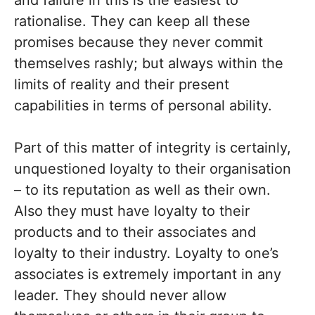
and failure in this is the easiest to
rationalise. They can keep all these
promises because they never commit
themselves rashly; but always within the
limits of reality and their present
capabilities in terms of personal ability.
Part of this matter of integrity is certainly,
unquestioned loyalty to their organisation
– to its reputation as well as their own.
Also they must have loyalty to their
products and to their associates and
loyalty to their industry. Loyalty to one’s
associates is extremely important in any
leader. They should never allow