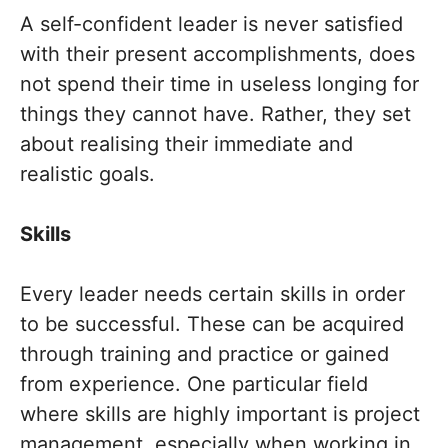
A self-confident leader is never satisfied
with their present accomplishments, does
not spend their time in useless longing for
things they cannot have. Rather, they set
about realising their immediate and
realistic goals.
Skills
Every leader needs certain skills in order
to be successful. These can be acquired
through training and practice or gained
from experience. One particular field
where skills are highly important is project
management, especially when working in