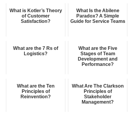
What is Kotler’s Theory
What Is the Abilene
of Customer
Paradox? A Simple
Satisfaction?
Guide for Service Teams
What are the 7 Rs of
What are the Five
Logistics?
Stages of Team
Development and
Performance?
What are the Ten
What Are The Clarkson
Principles of
Principles of
Reinvention?
Stakeholder
Management?