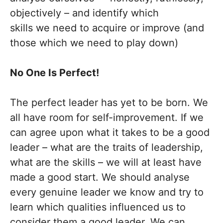
objectively – and identify which
skills we need to acquire or improve (and
those which we need to play down)
No One Is Perfect!
The perfect leader has yet to be born. We
all have room for self-improvement. If we
can agree upon what it takes to be a good
leader – what are the traits of leadership,
what are the skills – we will at least have
made a good start. We should analyse
every genuine leader we know and try to
learn which qualities influenced us to
consider them a good leader. We can