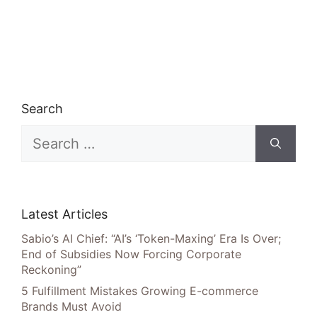
Search
Search
for:
Latest Articles
Sabio’s AI Chief: “AI’s ‘Token-Maxing’ Era Is Over;
End of Subsidies Now Forcing Corporate
Reckoning”
5 Fulfillment Mistakes Growing E-commerce
Brands Must Avoid