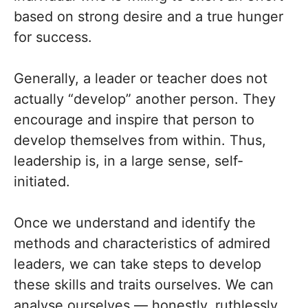
based on strong desire and a true hunger
for success.
Generally, a leader or teacher does not
actually “develop” another person. They
encourage and inspire that person to
develop themselves from within. Thus,
leadership is, in a large sense, self-
initiated.
Once we understand and identify the
methods and characteristics of admired
leaders, we can take steps to develop
these skills and traits ourselves. We can
analyse ourselves — honestly, ruthlessly,