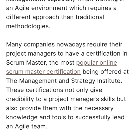
an Agile environment which requires a
different approach than traditional
methodologies.
Many companies nowadays require their
project managers to have a certification in
Scrum Master, the most
popular online
scrum master certification
being offered at
The Management and Strategy Institute.
These certifications not only give
credibility to a project manager’s skills but
also provide them with the necessary
knowledge and tools to successfully lead
an Agile team.