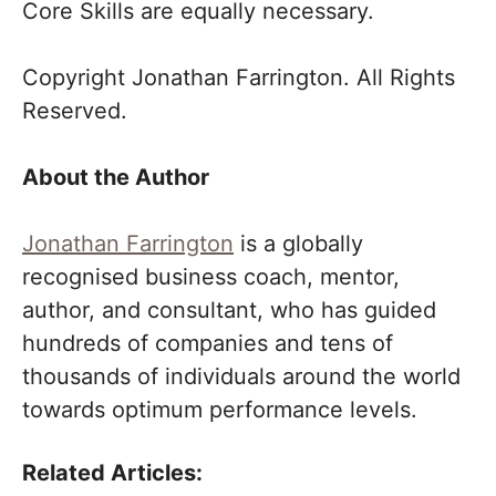
Core Skills are equally necessary.
Copyright Jonathan Farrington. All Rights
Reserved.
About the Author
Jonathan Farrington
is a globally
recognised business coach, mentor,
author, and consultant, who has guided
hundreds of companies and tens of
thousands of individuals around the world
towards optimum performance levels.
Related Articles: