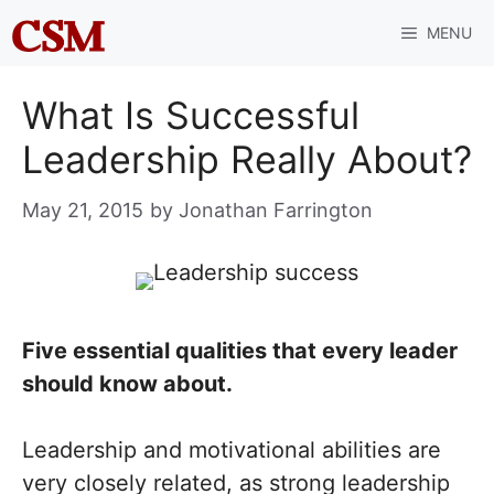
Skip
MENU
to
content
What Is Successful
Leadership Really About?
May 21, 2015
by
Jonathan Farrington
Five essential qualities that every leader
should know about.
Leadership and motivational abilities are
very closely related, as strong leadership