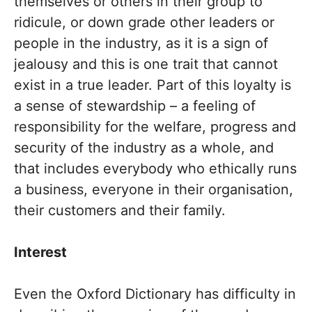
themselves or others in their group to
ridicule, or down grade other leaders or
people in the industry, as it is a sign of
jealousy and this is one trait that cannot
exist in a true leader. Part of this loyalty is
a sense of stewardship – a feeling of
responsibility for the welfare, progress and
security of the industry as a whole, and
that includes everybody who ethically runs
a business, everyone in their organisation,
their customers and their family.
Interest
Even the Oxford Dictionary has difficulty in