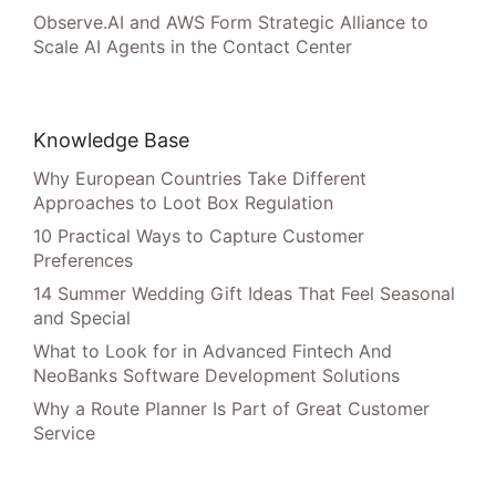
Observe.AI and AWS Form Strategic Alliance to
Scale AI Agents in the Contact Center
Knowledge Base
Why European Countries Take Different
Approaches to Loot Box Regulation
10 Practical Ways to Capture Customer
Preferences
14 Summer Wedding Gift Ideas That Feel Seasonal
and Special
What to Look for in Advanced Fintech And
NeoBanks Software Development Solutions
Why a Route Planner Is Part of Great Customer
Service