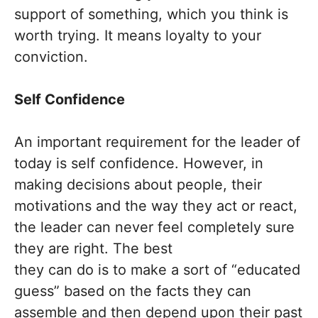
support of something, which you think is
worth trying. It means loyalty to your
conviction.
Self Confidence
An important requirement for the leader of
today is self confidence. However, in
making decisions about people, their
motivations and the way they act or react,
the leader can never feel completely sure
they are right. The best
they can do is to make a sort of “educated
guess” based on the facts they can
assemble and then depend upon their past