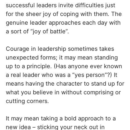
successful leaders invite difficulties just
for the sheer joy of coping with them. The
genuine leader approaches each day with
a sort of “joy of battle”.
Courage in leadership sometimes takes
unexpected forms; it may mean standing
up to a principle. (Has anyone ever known
a real leader who was a “yes person”?) It
means having the character to stand up for
what you believe in without comprising or
cutting corners.
It may mean taking a bold approach to a
new idea – sticking your neck out in