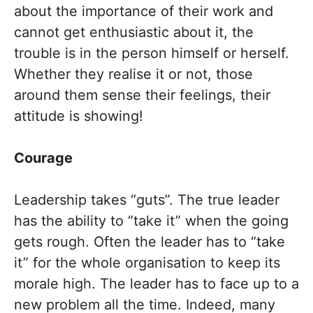
about the importance of their work and
cannot get enthusiastic about it, the
trouble is in the person himself or herself.
Whether they realise it or not, those
around them sense their feelings, their
attitude is showing!
Courage
Leadership takes “guts”. The true leader
has the ability to “take it” when the going
gets rough. Often the leader has to “take
it” for the whole organisation to keep its
morale high. The leader has to face up to a
new problem all the time. Indeed, many