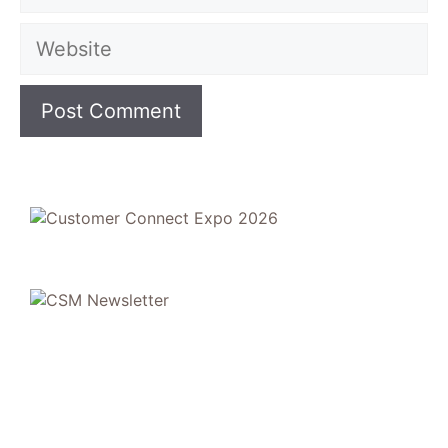
Website