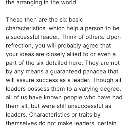
the arranging in the world.
These then are the six basic
characteristics, which help a person to be
a successful leader. Think of others. Upon
reflection, you will probably agree that
your ideas are closely allied to or even a
part of the six detailed here. They are not
by any means a guaranteed panacea that
will assure success as a leader. Though all
leaders possess them to a varying degree,
all of us have known people who have had
them all, but were still unsuccessful as
leaders. Characteristics or traits by
themselves do not make leaders, certain