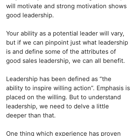
will motivate and strong motivation shows
good leadership.
Your ability as a potential leader will vary,
but if we can pinpoint just what leadership
is and define some of the attributes of
good sales leadership, we can all benefit.
Leadership has been defined as “the
ability to inspire willing action”. Emphasis is
placed on the willing. But to understand
leadership, we need to delve a little
deeper than that.
One thing which experience has proven