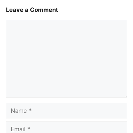
Leave a Comment
Comment
Name
Email