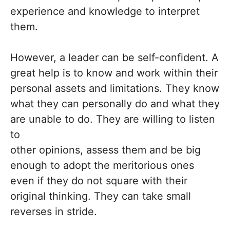
experience and knowledge to interpret
them.
However, a leader can be self-confident. A
great help is to know and work within their
personal assets and limitations. They know
what they can personally do and what they
are unable to do. They are willing to listen
to
other opinions, assess them and be big
enough to adopt the meritorious ones
even if they do not square with their
original thinking. They can take small
reverses in stride.