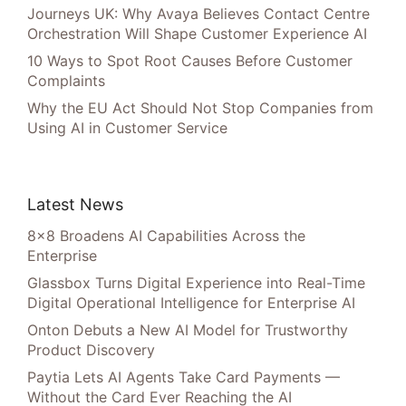
Journeys UK: Why Avaya Believes Contact Centre
Orchestration Will Shape Customer Experience AI
10 Ways to Spot Root Causes Before Customer
Complaints
Why the EU Act Should Not Stop Companies from
Using AI in Customer Service
Latest News
8×8 Broadens AI Capabilities Across the
Enterprise
Glassbox Turns Digital Experience into Real-Time
Digital Operational Intelligence for Enterprise AI
Onton Debuts a New AI Model for Trustworthy
Product Discovery
Paytia Lets AI Agents Take Card Payments —
Without the Card Ever Reaching the AI