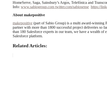
HomeServe, Saga, Sainsbury’s Argos, Telefónica and Transc
Info:
www.sabiogroup.com
twitter.com/sabiosense
https://li
About makepositive
makepositive
(part of Sabio Group) is a multi award-winning P
partner with more than 1800 successful project deliveries so
than 180 Salesforce experts in our team, we have a wealth of e
Salesforce platform.
Related Articles: