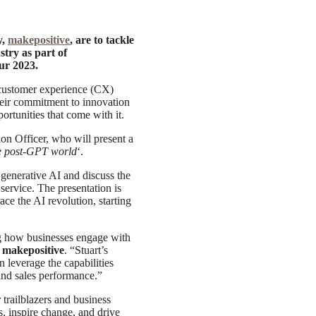
y,
makepositive
, are to tackle
stry as part of
ur 2023.
 customer experience (CX)
heir commitment to innovation
rtunities that come with it.
on Officer, who will present a
e post-GPT world
‘.
 generative AI and discuss the
ervice. The presentation is
ce the AI revolution, starting
ing how businesses engage with
 makepositive
. “Stuart’s
n leverage the capabilities
 and sales performance.”
 trailblazers and business
s, inspire change, and drive