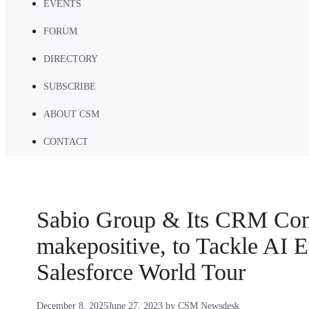
EVENTS
FORUM
DIRECTORY
SUBSCRIBE
ABOUT CSM
CONTACT
Sabio Group & Its CRM Con
makepositive, to Tackle AI E
Salesforce World Tour
December 8, 2025
June 27, 2023
by
CSM Newsdesk