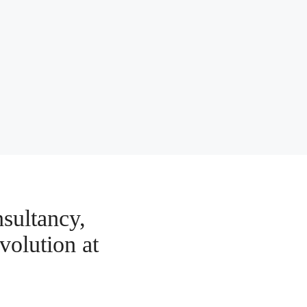
sultancy,
volution at