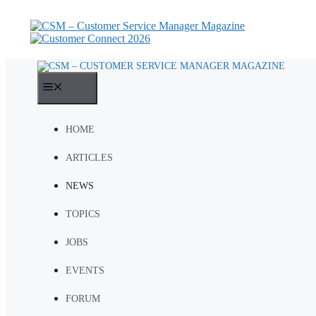
Skip
to
content
MENU
HOME
ARTICLES
NEWS
TOPICS
JOBS
EVENTS
FORUM