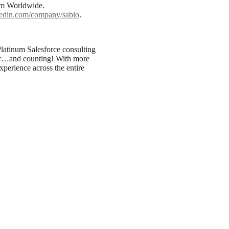
om Worldwide.
nkedin.com/company/sabio
.
latinum Salesforce consulting
 far…and counting! With more
xperience across the entire