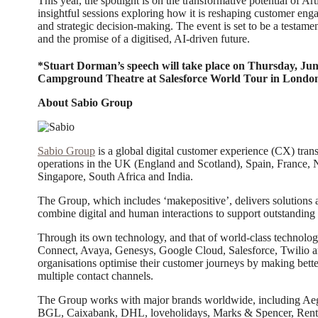
This year, the spotlight is on the transformative potential of Arti
insightful sessions exploring how it is reshaping customer eng
and strategic decision-making. The event is set to be a testame
and the promise of a digitised, AI-driven future.
*Stuart Dorman’s speech will take place on Thursday, Jun
Campground Theatre at Salesforce World Tour in Londo
About Sabio Group
Sabio Group
is a global digital customer experience (CX) tran
operations in the UK (England and Scotland), Spain, France, 
Singapore, South Africa and India.
The Group, which includes ‘makepositive’, delivers solutions a
combine digital and human interactions to support outstanding
Through its own technology, and that of world-class technolo
Connect, Avaya, Genesys, Google Cloud, Salesforce, Twilio an
organisations optimise their customer journeys by making better
multiple contact channels.
The Group works with major brands worldwide, including A
BGL, Caixabank, DHL, loveholidays, Marks & Spencer, Rento