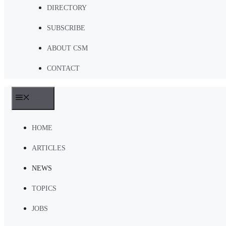
DIRECTORY
SUBSCRIBE
ABOUT CSM
CONTACT
MENU
HOME
ARTICLES
NEWS
TOPICS
JOBS