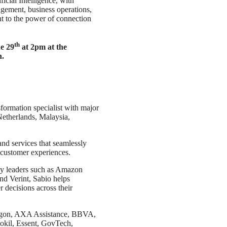
ficial Intelligence, with
agement, business operations,
nt to the power of connection
th
e 29
at 2pm at the
n.
sformation specialist with major
Netherlands, Malaysia,
nd services that seamlessly
 customer experiences.
gy leaders such as Amazon
d Verint, Sabio helps
 decisions across their
egon, AXA Assistance, BBVA,
kil, Essent, GovTech,