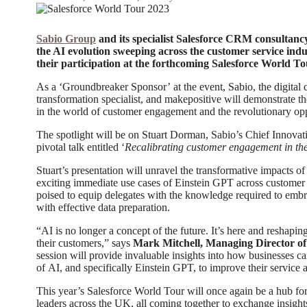
Sabio Group
and its specialist Salesforce CRM consultanc
the AI evolution sweeping across the customer service indu
their participation at the forthcoming Salesforce World To
As a ‘Groundbreaker Sponsor’ at the event, Sabio, the digital
transformation specialist, and makepositive will demonstrate t
in the world of customer engagement and the revolutionary oppo
The spotlight will be on Stuart Dorman, Sabio’s Chief Innovati
pivotal talk entitled ‘
Recalibrating customer engagement in th
Stuart’s presentation will unravel the transformative impacts of
exciting immediate use cases of Einstein GPT across customer s
poised to equip delegates with the knowledge required to embra
with effective data preparation.
“AI is no longer a concept of the future. It’s here and reshap
their customers,” says
Mark Mitchell, Managing Director of
session will provide invaluable insights into how businesses ca
of AI, and specifically Einstein GPT, to improve their service
This year’s Salesforce World Tour will once again be a hub for
leaders across the UK, all coming together to exchange insight