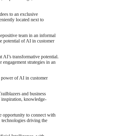
ndees to an exclusive
niently located next to
epositive team in an informal
e potential of AI in customer
t AI’s transformative potential.
r engagement strategies in an
e power of AI in customer
Trailblazers and business
 inspiration, knowledge-
e opportunity to connect with
 technologies driving the