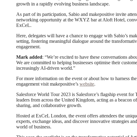
growth in a rapidly evolving business landscape.
As part of its participation, Sabio and makepositive invite atte
networking opportunity at the WXYZ bar at Aloft Hotel, conve
ExCeL.
Here, delegates will have a chance to engage with Sabio’s mak
setting, fostering meaningful dialogue around the transformativ
engagement.
Mark added
: “We’re excited to have these conversations abou
We are committed to helping businesses optimise their custome
increasingly AI-driven world.”
For more information on the event or about how to harness th
engagement visit makepositive’s
website
.
Salesforce World Tour 2023 is Salesforce’s flagship event for 
leaders from across the United Kingdom, acting as a beacon of
sharing, and collaborative growth.
Hosted at ExCeL London, the event offers attendees the uniqu
experts, exchange ideas, and discover innovative strategies and
world of business.