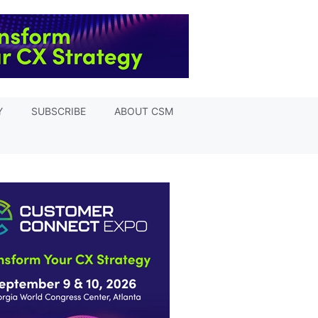
Y
SUBSCRIBE
ABOUT CSM