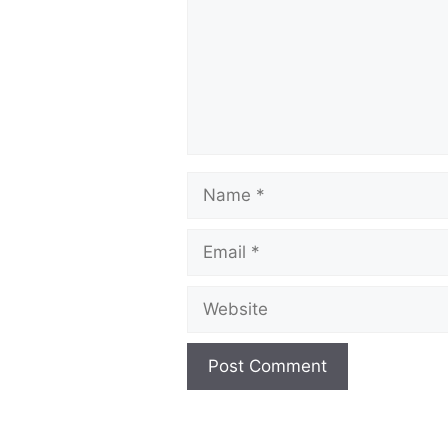
Name
Email
Website