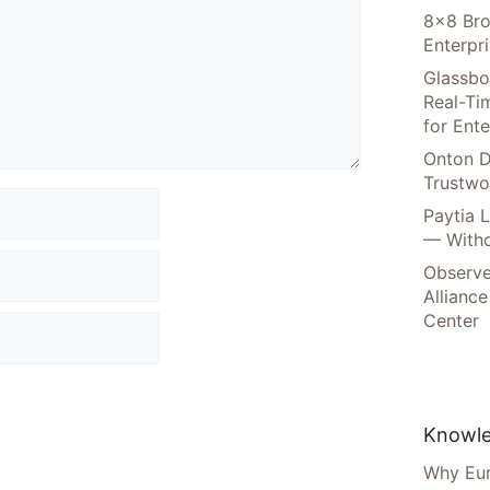
8×8 Bro
Enterpr
Glassbo
Real-Tim
for Ente
Onton D
Trustwo
Paytia 
— Witho
Observe
Alliance
Center
Knowle
Why Eur