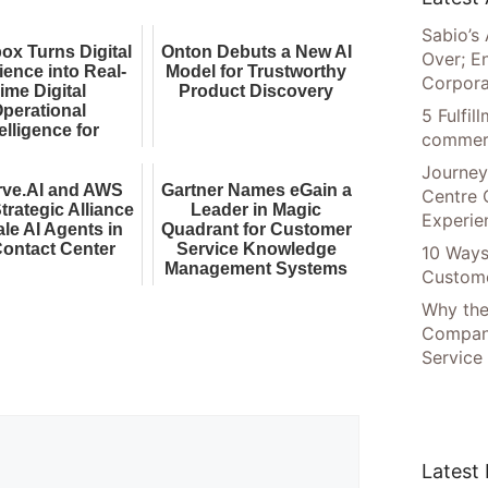
Sabio’s 
ox Turns Digital
Onton Debuts a New AI
Over; E
ience into Real-
Model for Trustworthy
Corpora
ime Digital
Product Discovery
perational
5 Fulfi
elligence for
commer
nterprise AI
Journey
rve.AI and AWS
Gartner Names eGain a
Centre 
trategic Alliance
Leader in Magic
Experie
ale AI Agents in
Quadrant for Customer
Contact Center
Service Knowledge
10 Ways
Management Systems
Custome
Why the
Compani
Service
Latest