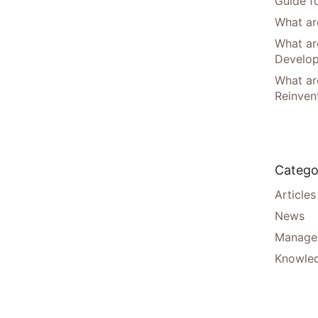
Guide f
What are
What ar
Develo
What are
Reinven
Catego
Articles
News
Manager
Knowle