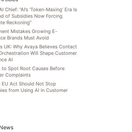
AI Chief: “AI’s ‘Token-Maxing’ Era Is
nd of Subsidies Now Forcing
te Reckoning”
llment Mistakes Growing E-
ce Brands Must Avoid
s UK: Why Avaya Believes Contact
Orchestration Will Shape Customer
nce AI
 to Spot Root Causes Before
r Complaints
 EU Act Should Not Stop
es from Using AI in Customer
 News