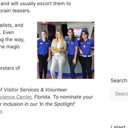
, and will usually escort them to
brain teasers.
alists, and
y. Even
ng the way,
the magic
rstars of
Search
of Visitor Services & Volunteer
Search
for:
Science Center
, Florida.
To nominate your
inclusion in our ‘In the Spotlight’
r
.
Latest 