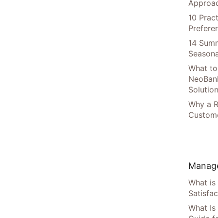
Approac
10 Prac
Prefere
14 Summ
Seasona
What to
NeoBan
Solutio
Why a R
Custome
Manage
What is
Satisfac
What Is