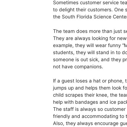
Sometimes customer service team
to delight their customers. One
the South Florida Science Center
The team does more than just se
They are always looking for new
example, they will wear funny “M
students, they will stand in to d
someone is out sick, and they p
not have companions.
If a guest loses a hat or phone,
jumps up and helps them look for 
child scrapes their knee, the te
help with bandages and ice pack
The staff is always so customer 
friendly and accommodating to 
Also, they always encourage gue