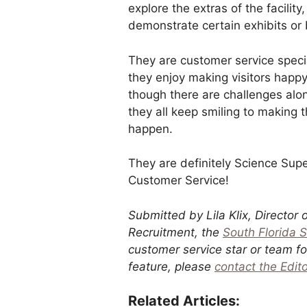
explore the extras of the facility
demonstrate certain exhibits or 
They are customer service speci
they enjoy making visitors happ
though there are challenges alo
they all keep smiling to making 
happen.
They are definitely Science Supe
Customer Service!
Submitted by Lila Klix, Director 
Recruitment, the
South Florida 
customer service star or team for 
feature, please
contact the Edito
Related Articles: