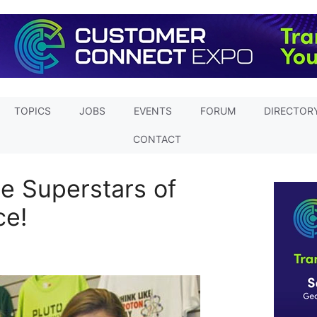
TOPICS
JOBS
EVENTS
FORUM
DIRECTOR
CONTACT
e Superstars of
ce!