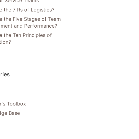
or Service Teams
 the 7 Rs of Logistics?
e the Five Stages of Team
pment and Performance?
 the Ten Principles of
tion?
ries
's Toolbox
dge Base