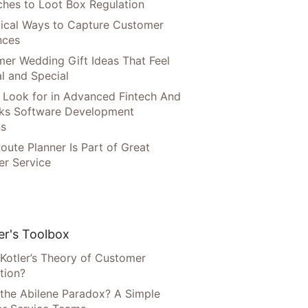
hes to Loot Box Regulation
tical Ways to Capture Customer
nces
er Wedding Gift Ideas That Feel
l and Special
 Look for in Advanced Fintech And
ks Software Development
ns
oute Planner Is Part of Great
r Service
r's Toolbox
 Kotler’s Theory of Customer
tion?
 the Abilene Paradox? A Simple