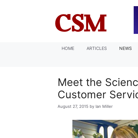
Skip
to
content
HOME
ARTICLES
NEWS
Meet the Scienc
Customer Servi
August 27, 2015
by
Ian Miller