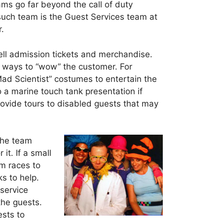
s go far beyond the call of duty
 such team is the Guest Services team at
.
ll admission tickets and merchandise.
 ways to “wow” the customer. For
ad Scientist” costumes to entertain the
o a marine touch tank presentation if
rovide tours to disabled guests that may
 the team
it. If a small
am races to
s to help.
service
the guests.
sts to