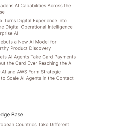
adens AI Capabilities Across the
ise
x Turns Digital Experience into
e Digital Operational Intelligence
rprise AI
ebuts a New AI Model for
rthy Product Discovery
Lets AI Agents Take Card Payments
ut the Card Ever Reaching the AI
.AI and AWS Form Strategic
 to Scale AI Agents in the Contact
dge Base
opean Countries Take Different