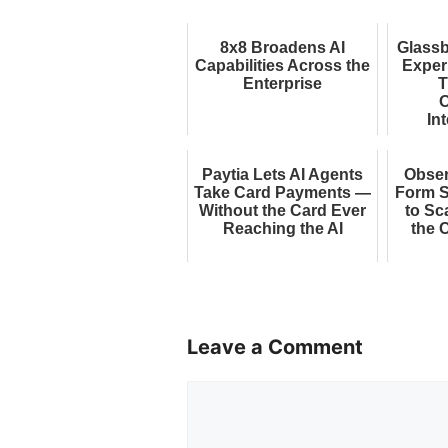
8x8 Broadens AI
Glassb
Capabilities Across the
Exper
Enterprise
T
O
Int
E
Paytia Lets AI Agents
Obse
Take Card Payments —
Form S
Without the Card Ever
to Sc
Reaching the AI
the 
Leave a Comment
Comment