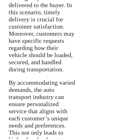
delivered to the buyer. In
this scenario, timely
delivery is crucial for
customer satisfaction.
Moreover, customers may
have specific requests
regarding how their
vehicle should be loaded,
secured, and handled
during transportation.
By accommodating varied
demands, the auto
transport industry can
ensure personalized
service that aligns with
each customer’s unique
needs and preferences.
This not only leads to