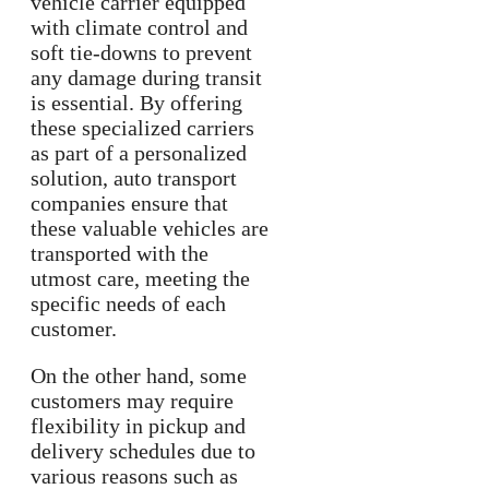
vehicle carrier equipped
with climate control and
soft tie-downs to prevent
any damage during transit
is essential. By offering
these specialized carriers
as part of a personalized
solution, auto transport
companies ensure that
these valuable vehicles are
transported with the
utmost care, meeting the
specific needs of each
customer.
On the other hand, some
customers may require
flexibility in pickup and
delivery schedules due to
various reasons such as