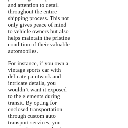
and attention to detail
throughout the entire
shipping process. This not
only gives peace of mind
to vehicle owners but also
helps maintain the pristine
condition of their valuable
automobiles.
For instance, if you own a
vintage sports car with
delicate paintwork and
intricate details, you
wouldn’t want it exposed
to the elements during
transit. By opting for
enclosed transportation
through custom auto
transport services, you