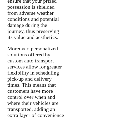
ensure that your prized
possession is shielded
from adverse weather
conditions and potential
damage during the
journey, thus preserving
its value and aesthetics.
Moreover, personalized
solutions offered by
custom auto transport
services allow for greater
flexibility in scheduling
pick-up and delivery
times. This means that
customers have more
control over when and
where their vehicles are
transported, adding an
extra layer of convenience