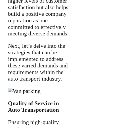
higher levels of customer
satisfaction but also helps
build a positive company
reputation as one
committed to effectively
meeting diverse demands.
Next, let’s delve into the
strategies that can be
implemented to address
these varied demands and
requirements within the
auto transport industry.
Quality of Service in
Auto Transportation
Ensuring high-quality