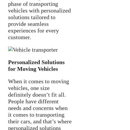
phase of transporting
vehicles with personalized
solutions tailored to
provide seamless
experiences for every
customer.
Personalized Solutions
for Moving Vehicles
When it comes to moving
vehicles, one size
definitely doesn’t fit all.
People have different
needs and concerns when
it comes to transporting
their cars, and that’s where
personalized solutions