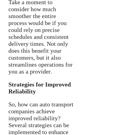
Take a moment to
consider how much
smoother the entire
process would be if you
could rely on precise
schedules and consistent
delivery times. Not only
does this benefit your
customers, but it also
streamlines operations for
you as a provider.
Strategies for Improved
Reliability
So, how can auto transport
companies achieve
improved reliability?
Several strategies can be
implemented to enhance