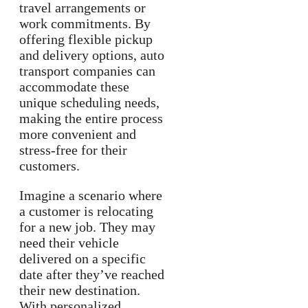
travel arrangements or
work commitments. By
offering flexible pickup
and delivery options, auto
transport companies can
accommodate these
unique scheduling needs,
making the entire process
more convenient and
stress-free for their
customers.
Imagine a scenario where
a customer is relocating
for a new job. They may
need their vehicle
delivered on a specific
date after they’ve reached
their new destination.
With personalized