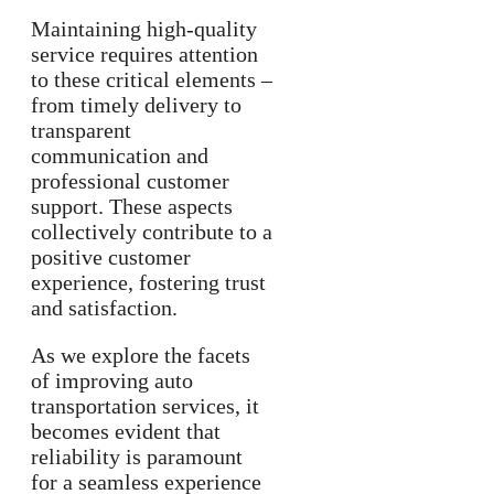
Maintaining high-quality
service requires attention
to these critical elements –
from timely delivery to
transparent
communication and
professional customer
support. These aspects
collectively contribute to a
positive customer
experience, fostering trust
and satisfaction.
As we explore the facets
of improving auto
transportation services, it
becomes evident that
reliability is paramount
for a seamless experience