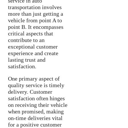
service in auto
transportation involves
more than just getting a
vehicle from point A to
point B. It encompasses
critical aspects that
contribute to an
exceptional customer
experience and create
lasting trust and
satisfaction.
One primary aspect of
quality service is timely
delivery. Customer
satisfaction often hinges
on receiving their vehicle
when promised, making
on-time deliveries vital
for a positive customer