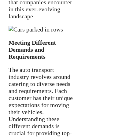
that companies encounter
in this ever-evolving
landscape.
Meeting Different
Demands and
Requirements
The auto transport
industry revolves around
catering to diverse needs
and requirements. Each
customer has their unique
expectations for moving
their vehicles.
Understanding these
different demands is
crucial for providing top-