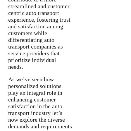
streamlined and customer-
centric auto transport
experience, fostering trust
and satisfaction among
customers while
differentiating auto
transport companies as
service providers that
prioritize individual
needs.
As we’ve seen how
personalized solutions
play an integral role in
enhancing customer
satisfaction in the auto
transport industry let’s
now explore the diverse
demands and requirements