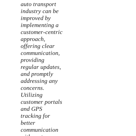
auto transport
industry can be
improved by
implementing a
customer-centric
approach,
offering clear
communication,
providing
regular updates,
and promptly
addressing any
concerns.
Utilizing
customer portals
and GPS
tracking for
better
communication