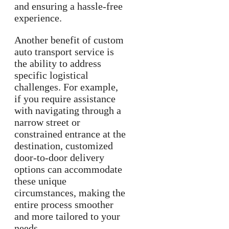
and ensuring a hassle-free
experience.
Another benefit of custom
auto transport service is
the ability to address
specific logistical
challenges. For example,
if you require assistance
with navigating through a
narrow street or
constrained entrance at the
destination, customized
door-to-door delivery
options can accommodate
these unique
circumstances, making the
entire process smoother
and more tailored to your
needs.