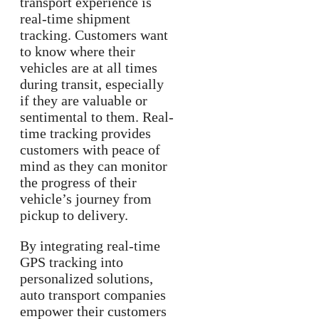
transport experience is
real-time shipment
tracking. Customers want
to know where their
vehicles are at all times
during transit, especially
if they are valuable or
sentimental to them. Real-
time tracking provides
customers with peace of
mind as they can monitor
the progress of their
vehicle’s journey from
pickup to delivery.
By integrating real-time
GPS tracking into
personalized solutions,
auto transport companies
empower their customers