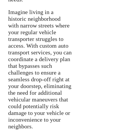
Imagine living in a
historic neighborhood
with narrow streets where
your regular vehicle
transporter struggles to
access. With custom auto
transport services, you can
coordinate a delivery plan
that bypasses such
challenges to ensure a
seamless drop-off right at
your doorstep, eliminating
the need for additional
vehicular maneuvers that
could potentially risk
damage to your vehicle or
inconvenience to your
neighbors.