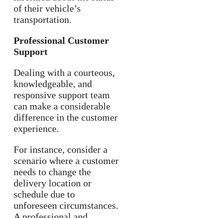
of their vehicle’s
transportation.
Professional Customer
Support
Dealing with a courteous,
knowledgeable, and
responsive support team
can make a considerable
difference in the customer
experience.
For instance, consider a
scenario where a customer
needs to change the
delivery location or
schedule due to
unforeseen circumstances.
A professional and