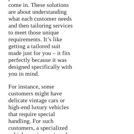
come in. These solutions
are about understanding
what each customer needs
and then tailoring services
to meet those unique
requirements. It’s like
getting a tailored suit
made just for you – it fits
perfectly because it was
designed specifically with
you in mind.
For instance, some
customers might have
delicate vintage cars or
high-end luxury vehicles
that require special
handling. For such
customers, a specialized