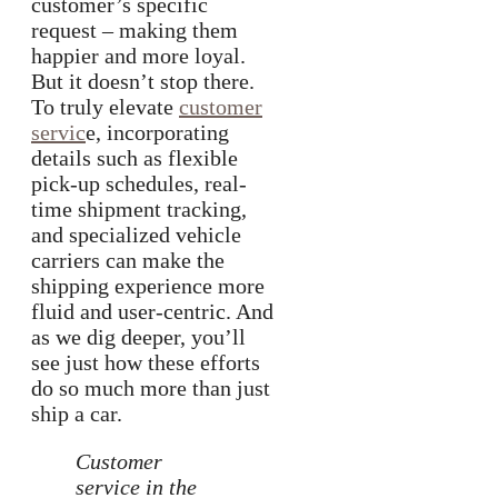
customer’s specific
request – making them
happier and more loyal.
But it doesn’t stop there.
To truly elevate
customer
servic
e, incorporating
details such as flexible
pick-up schedules, real-
time shipment tracking,
and specialized vehicle
carriers can make the
shipping experience more
fluid and user-centric. And
as we dig deeper, you’ll
see just how these efforts
do so much more than just
ship a car.
Customer
service in the