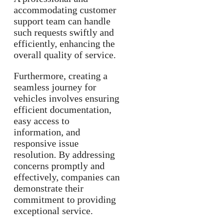
accommodating customer
support team can handle
such requests swiftly and
efficiently, enhancing the
overall quality of service.
Furthermore, creating a
seamless journey for
vehicles involves ensuring
efficient documentation,
easy access to
information, and
responsive issue
resolution. By addressing
concerns promptly and
effectively, companies can
demonstrate their
commitment to providing
exceptional service.