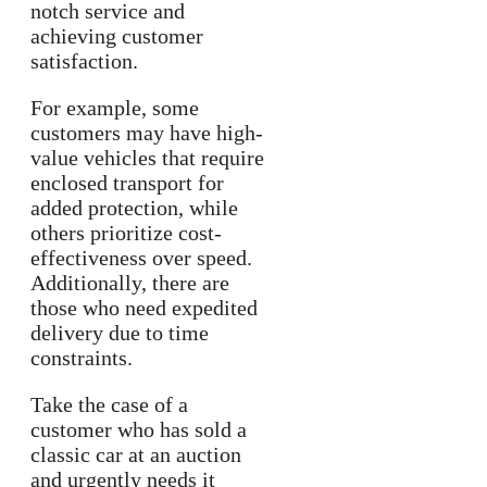
notch service and
achieving customer
satisfaction.
For example, some
customers may have high-
value vehicles that require
enclosed transport for
added protection, while
others prioritize cost-
effectiveness over speed.
Additionally, there are
those who need expedited
delivery due to time
constraints.
Take the case of a
customer who has sold a
classic car at an auction
and urgently needs it