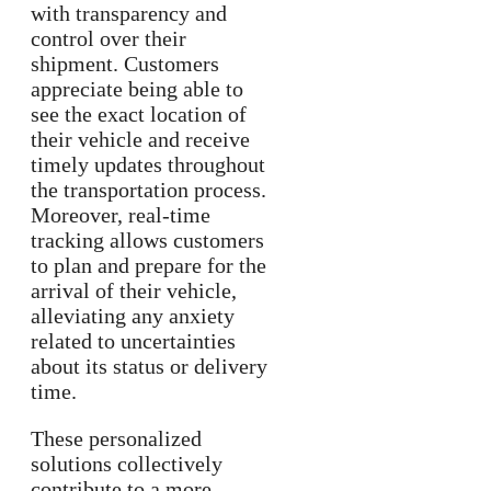
with transparency and
control over their
shipment. Customers
appreciate being able to
see the exact location of
their vehicle and receive
timely updates throughout
the transportation process.
Moreover, real-time
tracking allows customers
to plan and prepare for the
arrival of their vehicle,
alleviating any anxiety
related to uncertainties
about its status or delivery
time.
These personalized
solutions collectively
contribute to a more