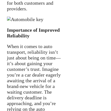
for both customers and
providers.
Importance of Improved
Reliability
When it comes to auto
transport, reliability isn’t
just about being on time—
it’s about gaining your
customer’s trust. Imagine
you’re a car dealer eagerly
awaiting the arrival of a
brand-new vehicle for a
waiting customer. The
delivery deadline is
approaching, and you’re
relying on the auto