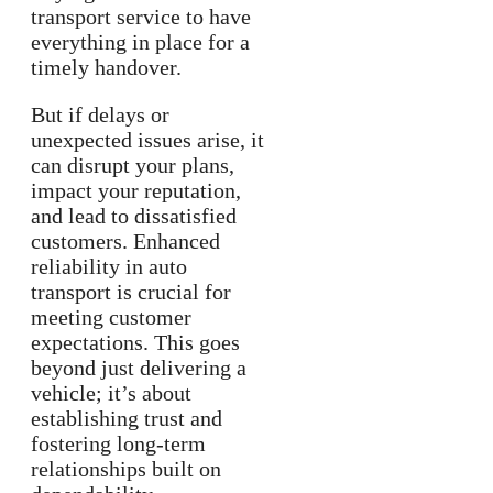
transport service to have
everything in place for a
timely handover.
But if delays or
unexpected issues arise, it
can disrupt your plans,
impact your reputation,
and lead to dissatisfied
customers. Enhanced
reliability in auto
transport is crucial for
meeting customer
expectations. This goes
beyond just delivering a
vehicle; it’s about
establishing trust and
fostering long-term
relationships built on