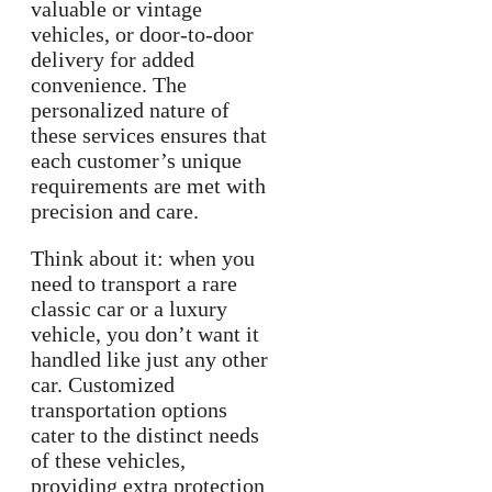
valuable or vintage
vehicles, or door-to-door
delivery for added
convenience. The
personalized nature of
these services ensures that
each customer’s unique
requirements are met with
precision and care.
Think about it: when you
need to transport a rare
classic car or a luxury
vehicle, you don’t want it
handled like just any other
car. Customized
transportation options
cater to the distinct needs
of these vehicles,
providing extra protection