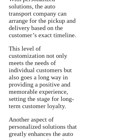
solutions, the auto
transport company can
arrange for the pickup and
delivery based on the
customer’s exact timeline.
This level of
customization not only
meets the needs of
individual customers but
also goes a long way in
providing a positive and
memorable experience,
setting the stage for long-
term customer loyalty.
Another aspect of
personalized solutions that
greatly enhances the auto