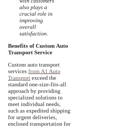
with customers
also plays a
crucial role in
improving
overall
satisfaction.
Benefits of Custom Auto
Transport Service
Custom auto transport
services
from A1 Auto
Transport
exceed the
standard one-size-fits-all
approach by providing
specialized solutions to
meet individual needs,
such as expedited shipping
for urgent deliveries,
enclosed transportation for