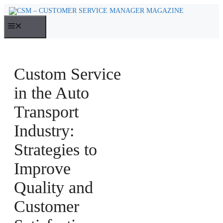
Skip
to
MENU
content
Custom Service
in the Auto
Transport
Industry:
Strategies to
Improve
Quality and
Customer