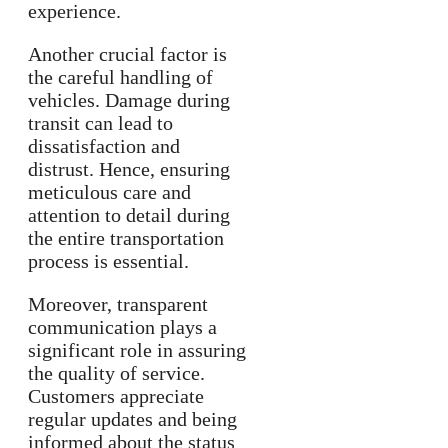
experience.
Another crucial factor is
the careful handling of
vehicles. Damage during
transit can lead to
dissatisfaction and
distrust. Hence, ensuring
meticulous care and
attention to detail during
the entire transportation
process is essential.
Moreover, transparent
communication plays a
significant role in assuring
the quality of service.
Customers appreciate
regular updates and being
informed about the status