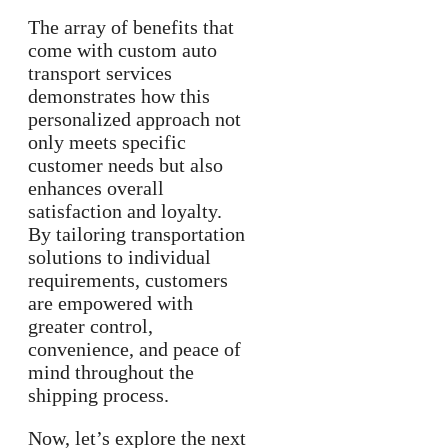
The array of benefits that
come with custom auto
transport services
demonstrates how this
personalized approach not
only meets specific
customer needs but also
enhances overall
satisfaction and loyalty.
By tailoring transportation
solutions to individual
requirements, customers
are empowered with
greater control,
convenience, and peace of
mind throughout the
shipping process.
Now, let’s explore the next