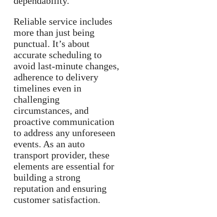
dependability.
Reliable service includes
more than just being
punctual. It’s about
accurate scheduling to
avoid last-minute changes,
adherence to delivery
timelines even in
challenging
circumstances, and
proactive communication
to address any unforeseen
events. As an auto
transport provider, these
elements are essential for
building a strong
reputation and ensuring
customer satisfaction.