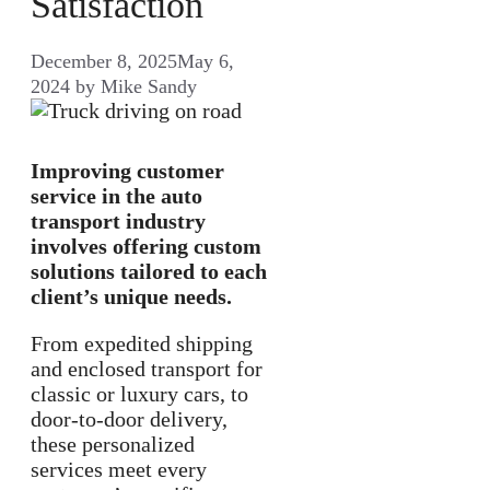
Satisfaction
December 8, 2025
May 6,
2024
by
Mike Sandy
Improving customer
service in the auto
transport industry
involves offering custom
solutions tailored to each
client’s unique needs.
From expedited shipping
and enclosed transport for
classic or luxury cars, to
door-to-door delivery,
these personalized
services meet every