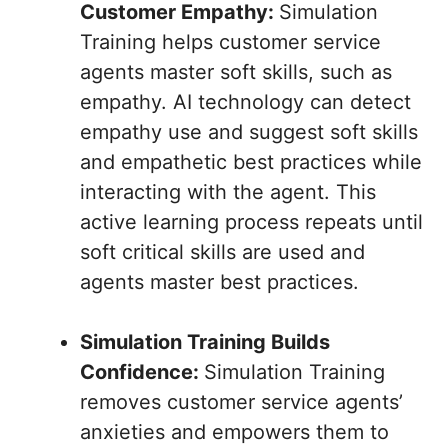
Customer Empathy:
Simulation
Training helps customer service
agents master soft skills, such as
empathy. AI technology can detect
empathy use and suggest soft skills
and empathetic best practices while
interacting with the agent. This
active learning process repeats until
soft critical skills are used and
agents master best practices.
Simulation Training Builds
Confidence:
Simulation Training
removes customer service agents’
anxieties and empowers them to