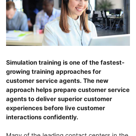
Simulation training is one of the fastest-
growing training approaches for
customer service agents. The new
approach helps prepare customer service
agents to deliver superior customer
experiences before live customer
interactions confidently.
Many of the leading contact centers in the