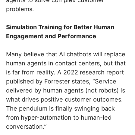
problems.
Simulation Training for Better Human
Engagement and Performance
Many believe that AI chatbots will replace
human agents in contact centers, but that
is far from reality. A 2022 research report
published by Forrester states, “Service
delivered by human agents (not robots) is
what drives positive customer outcomes.
The pendulum is finally swinging back
from hyper-automation to human-led
conversation.”