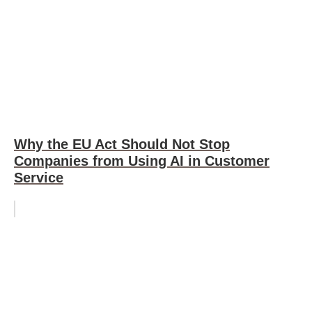
Why the EU Act Should Not Stop
Companies from Using AI in Customer
Service