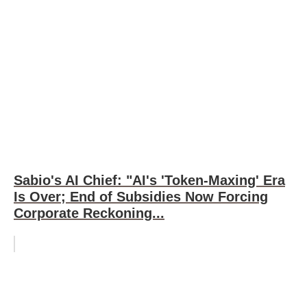
Sabio's AI Chief: "AI's 'Token-Maxing' Era
Is Over; End of Subsidies Now Forcing
Corporate Reckoning...