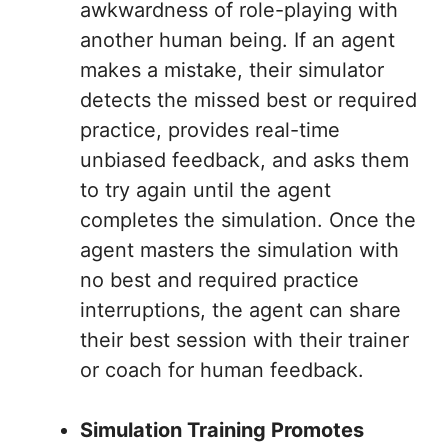
awkwardness of role-playing with
another human being. If an agent
makes a mistake, their simulator
detects the missed best or required
practice, provides real-time
unbiased feedback, and asks them
to try again until the agent
completes the simulation. Once the
agent masters the simulation with
no best and required practice
interruptions, the agent can share
their best session with their trainer
or coach for human feedback.
Simulation Training Promotes