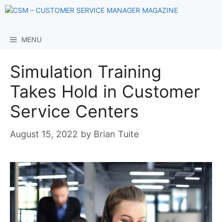
Skip
to
content
MENU
Simulation Training
Takes Hold in Customer
Service Centers
August 15, 2022
by
Brian Tuite