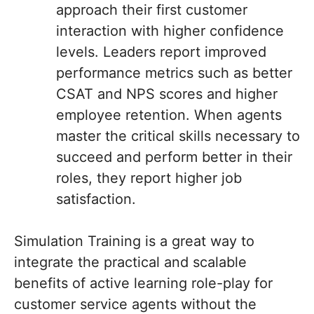
approach their first customer
interaction with higher confidence
levels. Leaders report improved
performance metrics such as better
CSAT and NPS scores and higher
employee retention. When agents
master the critical skills necessary to
succeed and perform better in their
roles, they report higher job
satisfaction.
Simulation Training is a great way to
integrate the practical and scalable
benefits of active learning role-play for
customer service agents without the