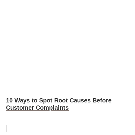
10 Ways to Spot Root Causes Before
Customer Complaints