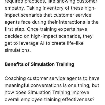
required practices, like showing customer
empathy. Taking inventory of these high-
impact scenarios that customer service
agents face during their interactions is the
first step. Once training experts have
decided on high-impact scenarios, they
get to leverage AI to create life-like
simulations.
Benefits of Simulation Training
Coaching customer service agents to have
meaningful conversations is one thing, but
how does Simulation Training improve
overall employee training effectiveness?