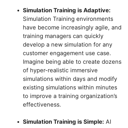
Simulation Training is Adaptive:
Simulation Training environments
have become increasingly agile, and
training managers can quickly
develop a new simulation for any
customer engagement use case.
Imagine being able to create dozens
of hyper-realistic immersive
simulations within days and modify
existing simulations within minutes
to improve a training organization’s
effectiveness.
Simulation Training is Simple:
AI