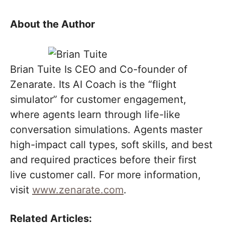
About the Author
Brian Tuite Is CEO and Co-founder of
Zenarate. Its AI Coach is the “flight
simulator” for customer engagement,
where agents learn through life-like
conversation simulations. Agents master
high-impact call types, soft skills, and best
and required practices before their first
live customer call. For more information,
visit
www.zenarate.com
.
Related Articles: