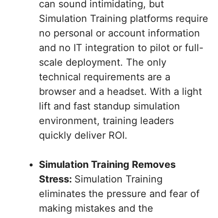
can sound intimidating, but
Simulation Training platforms require
no personal or account information
and no IT integration to pilot or full-
scale deployment. The only
technical requirements are a
browser and a headset. With a light
lift and fast standup simulation
environment, training leaders
quickly deliver ROI.
Simulation Training Removes
Stress:
Simulation Training
eliminates the pressure and fear of
making mistakes and the