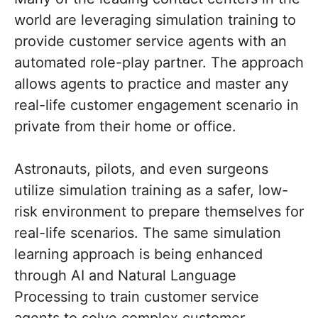
world are leveraging simulation training to
provide customer service agents with an
automated role-play partner. The approach
allows agents to practice and master any
real-life customer engagement scenario in
private from their home or office.
Astronauts, pilots, and even surgeons
utilize simulation training as a safer, low-
risk environment to prepare themselves for
real-life scenarios. The same simulation
learning approach is being enhanced
through AI and Natural Language
Processing to train customer service
agents to solve complex customer