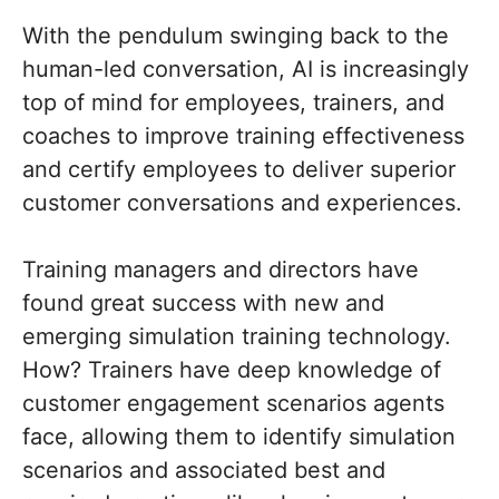
With the pendulum swinging back to the
human-led conversation, AI is increasingly
top of mind for employees, trainers, and
coaches to improve training effectiveness
and certify employees to deliver superior
customer conversations and experiences.
Training managers and directors have
found great success with new and
emerging simulation training technology.
How? Trainers have deep knowledge of
customer engagement scenarios agents
face, allowing them to identify simulation
scenarios and associated best and