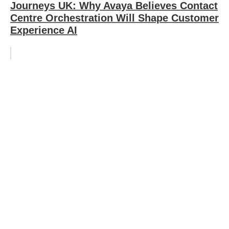
Journeys UK: Why Avaya Believes Contact
Centre Orchestration Will Shape Customer
Experience AI