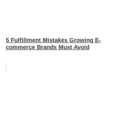
5 Fulfillment Mistakes Growing E-
commerce Brands Must Avoid