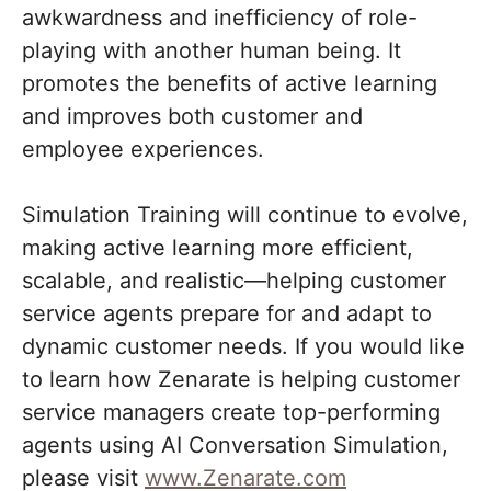
awkwardness and inefficiency of role-
playing with another human being. It
promotes the benefits of active learning
and improves both customer and
employee experiences.
Simulation Training will continue to evolve,
making active learning more efficient,
scalable, and realistic—helping customer
service agents prepare for and adapt to
dynamic customer needs. If you would like
to learn how Zenarate is helping customer
service managers create top-performing
agents using AI Conversation Simulation,
please visit
www.Zenarate.com