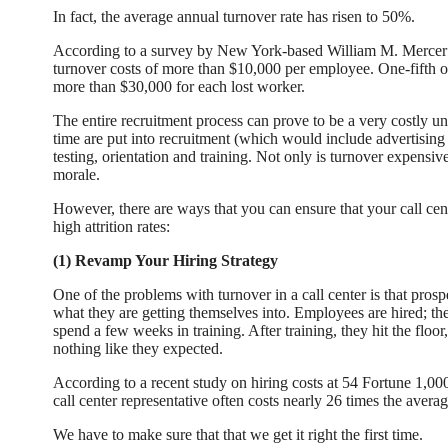
In fact, the average annual turnover rate has risen to 50%.
According to a survey by New York-based William M. Mercer 
turnover costs of more than $10,000 per employee. One-fifth of
more than $30,000 for each lost worker.
The entire recruitment process can prove to be a very costly u
time are put into recruitment (which would include advertising 
testing, orientation and training. Not only is turnover expensiv
morale.
However, there are ways that you can ensure that your call cent
high attrition rates:
(1) Revamp Your Hiring Strategy
One of the problems with turnover in a call center is that pro
what they are getting themselves into. Employees are hired; the
spend a few weeks in training. After training, they hit the floor,
nothing like they expected.
According to a recent study on hiring costs at 54 Fortune 1,0
call center representative often costs nearly 26 times the averag
We have to make sure that that we get it right the first time.