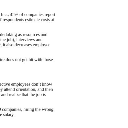
Inc., 45% of companies report
 respondents estimate costs at
ndertaking as resources and
the job), interviews and
e, it also decreases employee
re does not get hit with those
spective employees don’t know
y attend orientation, and then
 and realize that the job is
00 companies, hiring the wrong
e salary.