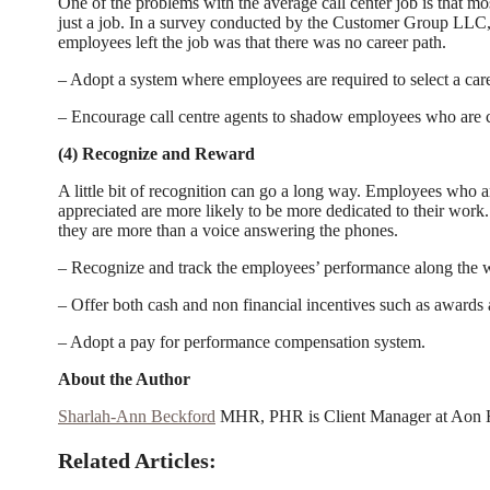
One of the problems with the average call center job is that mo
just a job. In a survey conducted by the Customer Group LLC,
employees left the job was that there was no career path.
– Adopt a system where employees are required to select a care
– Encourage call centre agents to shadow employees who are cur
(4) Recognize and Reward
A little bit of recognition can go a long way. Employees who 
appreciated are more likely to be more dedicated to their work
they are more than a voice answering the phones.
– Recognize and track the employees’ performance along the 
– Offer both cash and non financial incentives such as awards an
– Adopt a pay for performance compensation system.
About the Author
Sharlah-Ann Beckford
MHR, PHR is Client Manager at Aon H
Related Articles: