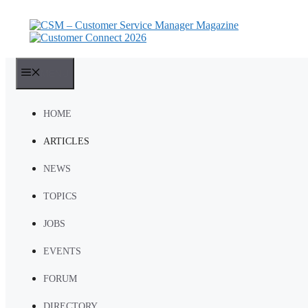
Skip
to
content
MENU
HOME
ARTICLES
NEWS
TOPICS
JOBS
EVENTS
FORUM
DIRECTORY