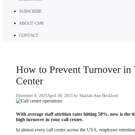
SUBSCRIBE
ABOUT CSM
CONTACT
How to Prevent Turnover in 
Center
December 8, 2025
April 30, 2015
by
Sharlah-Ann Beckford
With average staff attrition rates hitting 50%, now is the t
high turnover in your call center.
In almost every call center across the USA, employee retention 