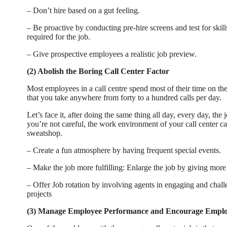
– Don’t hire based on a gut feeling.
– Be proactive by conducting pre-hire screens and test for skill
required for the job.
– Give prospective employees a realistic job preview.
(2) Abolish the Boring Call Center Factor
Most employees in a call centre spend most of their time on th
that you take anywhere from forty to a hundred calls per day.
Let’s face it, after doing the same thing all day, every day, the 
you’re not careful, the work environment of your call center can
sweatshop.
– Create a fun atmosphere by having frequent special events.
– Make the job more fulfilling: Enlarge the job by giving more 
– Offer Job rotation by involving agents in engaging and chal
projects
(3) Manage Employee Performance and Encourage Empl