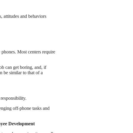
s, attitudes and behaviors
e phones. Most centers require
job can get boring, and, if
 be similar to that of a
responsibility.
lenging off-phone tasks and
oyee Development