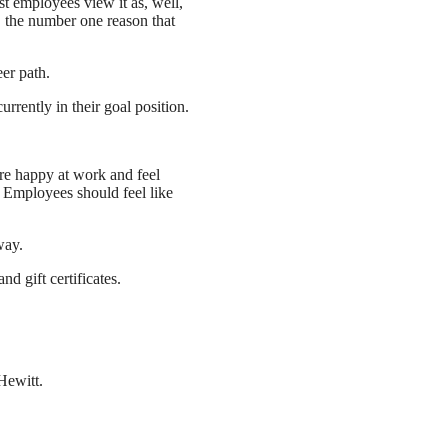
st employees view it as, well,
 the number one reason that
er path.
rently in their goal position.
are happy at work and feel
. Employees should feel like
way.
d gift certificates.
ewitt.