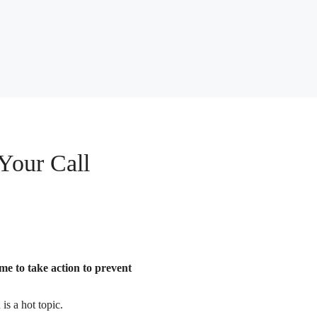
Your Call
ime to take action to prevent
is a hot topic.