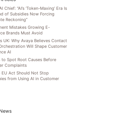
AI Chief: “AI’s ‘Token-Maxing’ Era Is
nd of Subsidies Now Forcing
te Reckoning”
llment Mistakes Growing E-
ce Brands Must Avoid
s UK: Why Avaya Believes Contact
Orchestration Will Shape Customer
nce AI
 to Spot Root Causes Before
r Complaints
 EU Act Should Not Stop
es from Using AI in Customer
 News