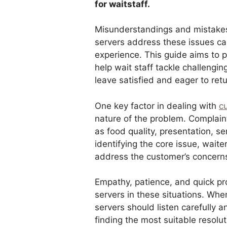
for waitstaff.
Misunderstandings and mistakes
servers address these issues ca
experience. This guide aims to p
help wait staff tackle challengin
leave satisfied and eager to retu
One key factor in dealing with
c
nature of the problem. Complain
as food quality, presentation, s
identifying the core issue, wai
address the customer’s concerns 
Empathy, patience, and quick pro
servers in these situations. Whe
servers should listen carefully 
finding the most suitable resolu