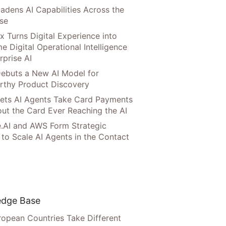
adens AI Capabilities Across the
ise
x Turns Digital Experience into
e Digital Operational Intelligence
rprise AI
ebuts a New AI Model for
rthy Product Discovery
Lets AI Agents Take Card Payments
ut the Card Ever Reaching the AI
.AI and AWS Form Strategic
 to Scale AI Agents in the Contact
dge Base
opean Countries Take Different