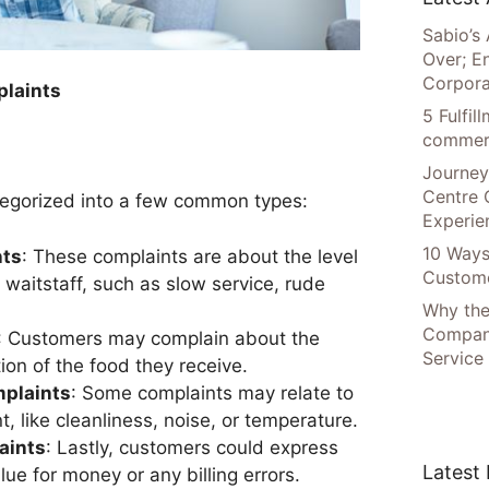
Sabio’s 
Over; E
Corpora
laints
5 Fulfi
commer
Journey
Centre 
egorized into a few common types:
Experie
10 Ways
nts
: These complaints are about the level
Custome
 waitstaff, such as slow service, rude
Why the
Compani
: Customers may complain about the
Service
tion of the food they receive.
mplaints
: Some complaints may relate to
, like cleanliness, noise, or temperature.
aints
: Lastly, customers could express
Latest
lue for money or any billing errors.