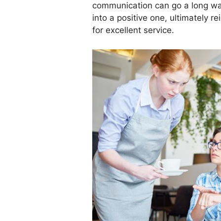
communication can go a long wa
into a positive one, ultimately r
for excellent service.