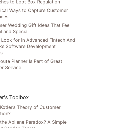
hes to Loot Box Regulation
tical Ways to Capture Customer
nces
er Wedding Gift Ideas That Feel
l and Special
 Look for in Advanced Fintech And
ks Software Development
ns
oute Planner Is Part of Great
r Service
r's Toolbox
 Kotler’s Theory of Customer
tion?
 the Abilene Paradox? A Simple