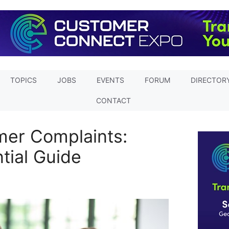
TOPICS
JOBS
EVENTS
FORUM
DIRECTOR
CONTACT
mer Complaints:
ntial Guide