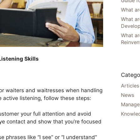
Guide f
What are
What ar
Develo
What are
Reinven
istening Skills
Catego
Articles
ll for waiters and waitresses when handling
News
active listening, follow these steps:
Manager
Knowle
ustomer your full attention and avoid
ye contact and show that you’re focused
se phrases like “I see” or “I understand”