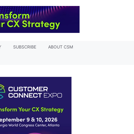
Y
SUBSCRIBE
ABOUT CSM