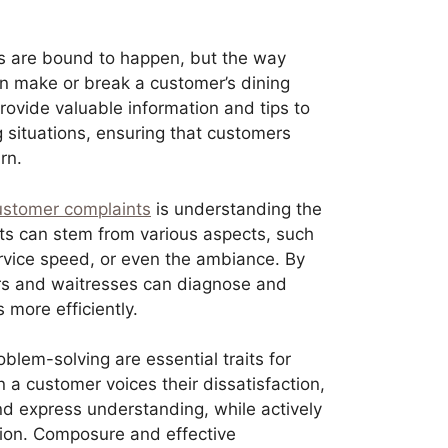
 are bound to happen, but the way
n make or break a customer’s dining
rovide valuable information and tips to
g situations, ensuring that customers
rn.
ustomer complaints
is understanding the
ts can stem from various aspects, such
ervice speed, or even the ambiance. By
ters and waitresses can diagnose and
more efficiently.
blem-solving are essential traits for
n a customer voices their dissatisfaction,
and express understanding, while actively
tion. Composure and effective