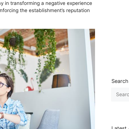
y in transforming a negative experience
einforcing the establishment’s reputation
Search
Search
for:
Latest 