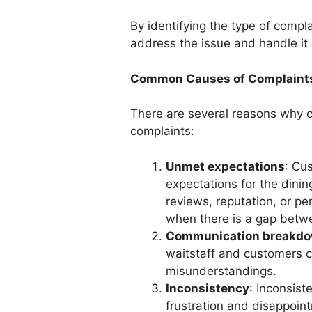
By identifying the type of compl
address the issue and handle it e
Common Causes of Complaint
There are several reasons why c
complaints:
Unmet expectations
: Cu
expectations for the dinin
reviews, reputation, or pe
when there is a gap betwe
Communication breakd
waitstaff and customers ca
misunderstandings.
Inconsistency
: Inconsist
frustration and disappoi