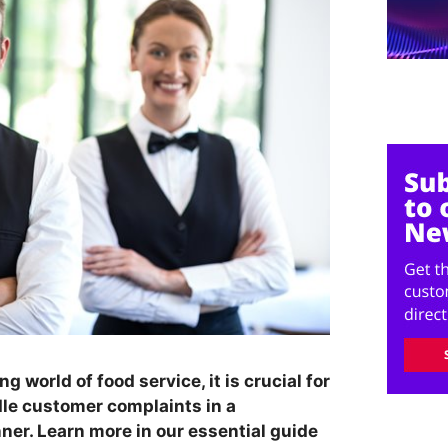
 world of food service, it is crucial for
dle customer complaints in a
ner. Learn more in our essential guide