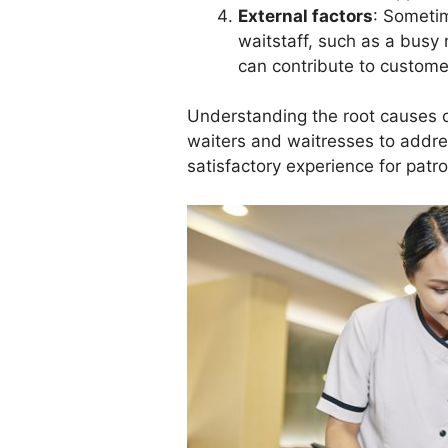
External factors
: Sometim
waitstaff, such as a busy 
can contribute to customer
Understanding the root causes of
waiters and waitresses to addre
satisfactory experience for patr