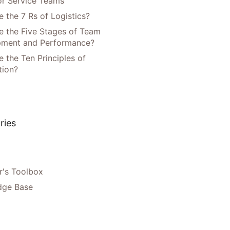
or Service Teams
 the 7 Rs of Logistics?
e the Five Stages of Team
pment and Performance?
 the Ten Principles of
tion?
ries
's Toolbox
dge Base