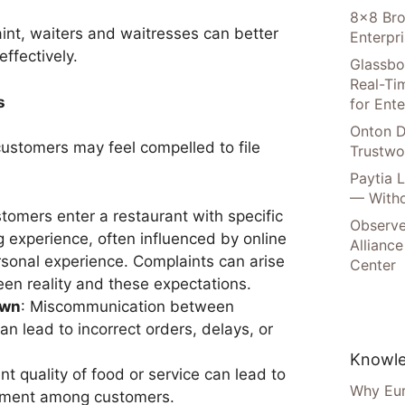
8×8 Bro
aint, waiters and waitresses can better
Enterpr
ffectively.
Glassbo
Real-Tim
s
for Ente
Onton D
ustomers may feel compelled to file
Trustwo
Paytia 
— Witho
stomers enter a restaurant with specific
Observe
g experience, often influenced by online
Alliance
rsonal experience. Complaints can arise
Center
en reality and these expectations.
own
: Miscommunication between
n lead to incorrect orders, delays, or
Knowle
ent quality of food or service can lead to
Why Eur
ntment among customers.