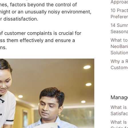
Approac
es, factors beyond the control of
10 Prac
night or an unusually noisy environment,
Prefere
 dissatisfaction.
14 Summ
Seasona
 customer complaints is crucial for
What to
ss them effectively and ensure a
NeoBan
ons.
Solutio
Why a R
Custome
Manage
What is
Satisfac
What Is