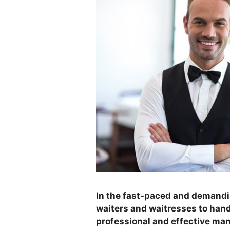
In the fast-paced and demanding
waiters and waitresses to han
professional and effective man