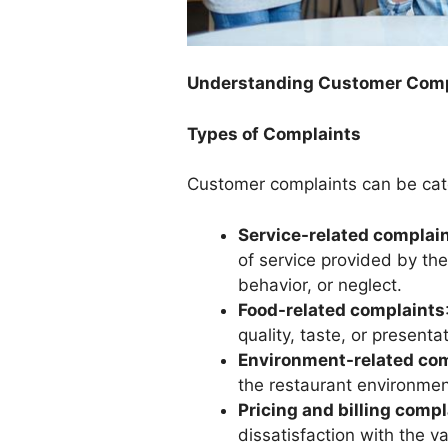
Understanding Customer Comp
Types of Complaints
Customer complaints can be cat
Service-related complai
of service provided by the
behavior, or neglect.
Food-related complaints
quality, taste, or presenta
Environment-related co
the restaurant environment
Pricing and billing compl
dissatisfaction with the va