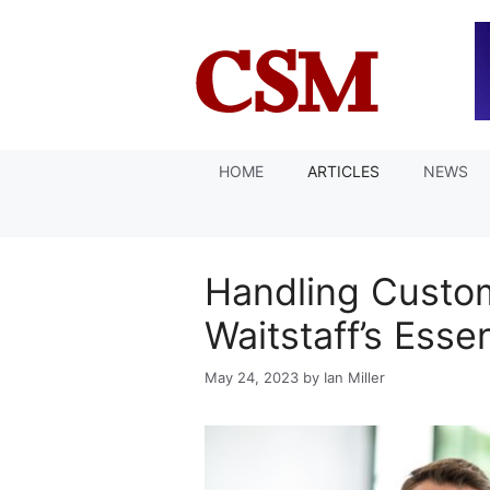
Skip
to
content
HOME
ARTICLES
NEWS
Handling Custo
Waitstaff’s Esse
May 24, 2023
by
Ian Miller