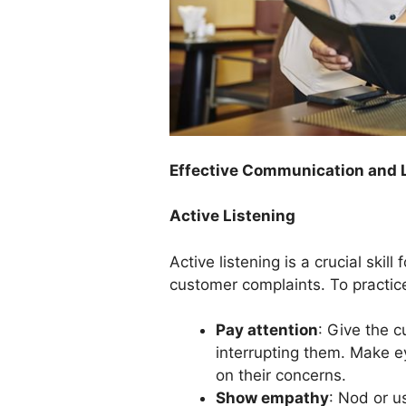
Effective Communication and L
Active Listening
Active listening is a crucial ski
customer complaints. To practice 
Pay attention
: Give the c
interrupting them. Make e
on their concerns.
Show empathy
: Nod or u