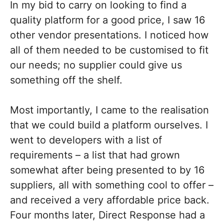
In my bid to carry on looking to find a
quality platform for a good price, I saw 16
other vendor presentations. I noticed how
all of them needed to be customised to fit
our needs; no supplier could give us
something off the shelf.
Most importantly, I came to the realisation
that we could build a platform ourselves. I
went to developers with a list of
requirements – a list that had grown
somewhat after being presented to by 16
suppliers, all with something cool to offer –
and received a very affordable price back.
Four months later, Direct Response had a