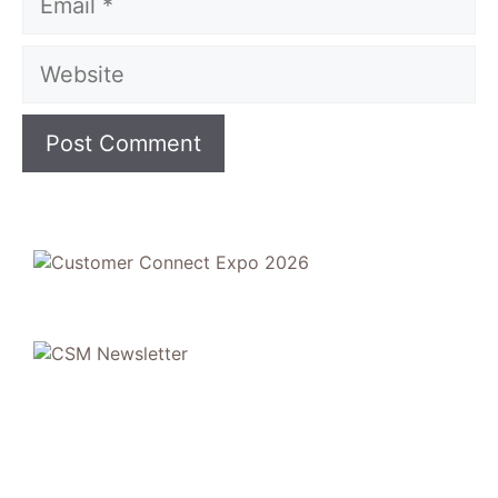
Website