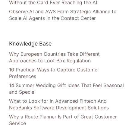
Without the Card Ever Reaching the AI
Observe.AI and AWS Form Strategic Alliance to
Scale AI Agents in the Contact Center
Knowledge Base
Why European Countries Take Different
Approaches to Loot Box Regulation
10 Practical Ways to Capture Customer
Preferences
14 Summer Wedding Gift Ideas That Feel Seasonal
and Special
What to Look for in Advanced Fintech And
NeoBanks Software Development Solutions
Why a Route Planner Is Part of Great Customer
Service