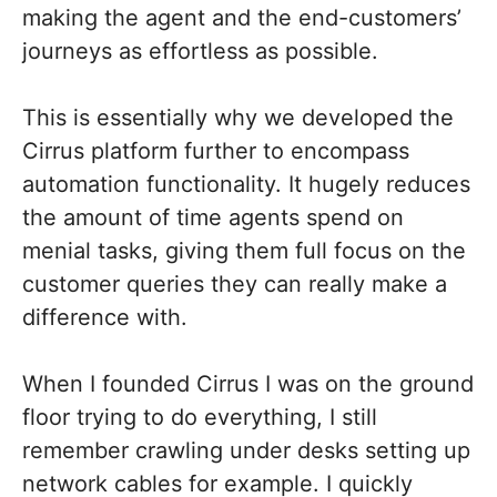
making the agent and the end-customers’
journeys as effortless as possible.
This is essentially why we developed the
Cirrus platform further to encompass
automation functionality. It hugely reduces
the amount of time agents spend on
menial tasks, giving them full focus on the
customer queries they can really make a
difference with.
When I founded Cirrus I was on the ground
floor trying to do everything, I still
remember crawling under desks setting up
network cables for example. I quickly