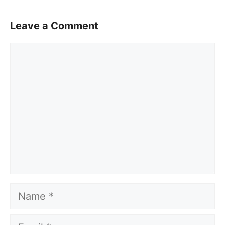
Leave a Comment
Comment
Name
Email