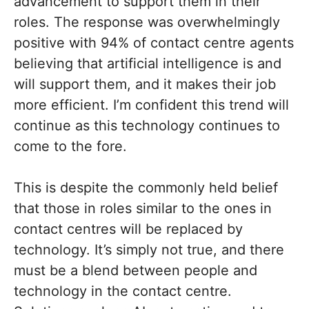
advancement to support them in their
roles. The response was overwhelmingly
positive with 94% of contact centre agents
believing that artificial intelligence is and
will support them, and it makes their job
more efficient. I’m confident this trend will
continue as this technology continues to
come to the fore.
This is despite the commonly held belief
that those in roles similar to the ones in
contact centres will be replaced by
technology. It’s simply not true, and there
must be a blend between people and
technology in the contact centre.