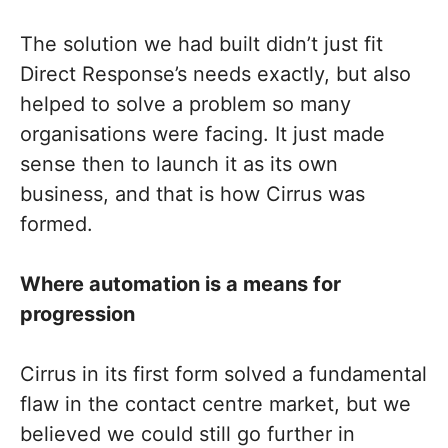
The solution we had built didn’t just fit
Direct Response’s needs exactly, but also
helped to solve a problem so many
organisations were facing. It just made
sense then to launch it as its own
business, and that is how Cirrus was
formed.
Where automation is a means for
progression
Cirrus in its first form solved a fundamental
flaw in the contact centre market, but we
believed we could still go further in