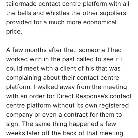
tailormade contact centre platform with all
the bells and whistles the other suppliers
provided for a much more economical
price.
A few months after that, someone I had
worked with in the past called to see if I
could meet with a client of his that was
complaining about their contact centre
platform. I walked away from the meeting
with an order for Direct Response’s contact
centre platform without its own registered
company or even a contract for them to
sign. The same thing happened a few
weeks later off the back of that meeting.