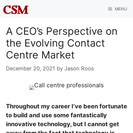
Skip
MENU
to
content
A CEO’s Perspective on
the Evolving Contact
Centre Market
December 20, 2021
by
Jason Roos
Throughout my career I’ve been fortunate
to build and use some fantastically
innovative technology, but I cannot get