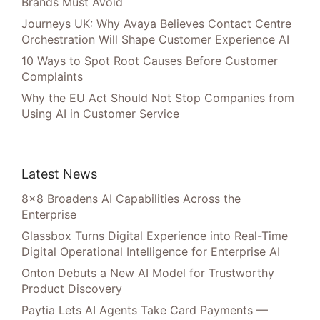
Brands Must Avoid
Journeys UK: Why Avaya Believes Contact Centre
Orchestration Will Shape Customer Experience AI
10 Ways to Spot Root Causes Before Customer
Complaints
Why the EU Act Should Not Stop Companies from
Using AI in Customer Service
Latest News
8×8 Broadens AI Capabilities Across the
Enterprise
Glassbox Turns Digital Experience into Real-Time
Digital Operational Intelligence for Enterprise AI
Onton Debuts a New AI Model for Trustworthy
Product Discovery
Paytia Lets AI Agents Take Card Payments —