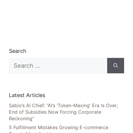
Search
Search
for:
Latest Articles
Sabio’s AI Chief: “AI’s ‘Token-Maxing’ Era Is Over;
End of Subsidies Now Forcing Corporate
Reckoning”
5 Fulfillment Mistakes Growing E-commerce