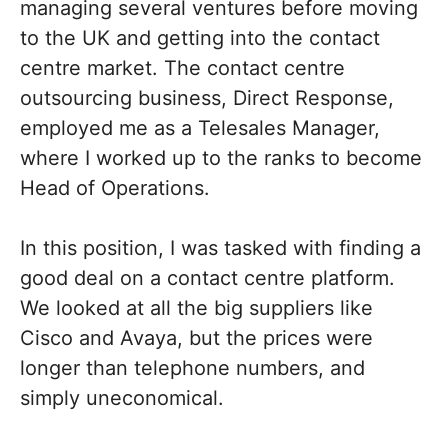
managing several ventures before moving
to the UK and getting into the contact
centre market. The contact centre
outsourcing business, Direct Response,
employed me as a Telesales Manager,
where I worked up to the ranks to become
Head of Operations.
In this position, I was tasked with finding a
good deal on a contact centre platform.
We looked at all the big suppliers like
Cisco and Avaya, but the prices were
longer than telephone numbers, and
simply uneconomical.