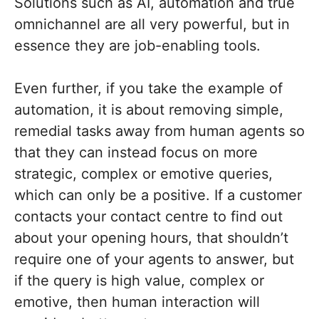
Solutions such as AI, automation and true
omnichannel are all very powerful, but in
essence they are job-enabling tools.
Even further, if you take the example of
automation, it is about removing simple,
remedial tasks away from human agents so
that they can instead focus on more
strategic, complex or emotive queries,
which can only be a positive. If a customer
contacts your contact centre to find out
about your opening hours, that shouldn’t
require one of your agents to answer, but
if the query is high value, complex or
emotive, then human interaction will