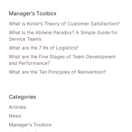
Manager's Toolbox
What is Kotler’s Theory of Customer Satisfaction?
What Is the Abilene Paradox? A Simple Guide for
Service Teams
What are the 7 Rs of Logistics?
What are the Five Stages of Team Development
and Performance?
What are the Ten Principles of Reinvention?
Categories
Articles
News
Manager's Toolbox