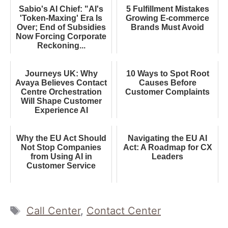
Sabio's AI Chief: "AI's
5 Fulfillment Mistakes
'Token-Maxing' Era Is
Growing E-commerce
Over; End of Subsidies
Brands Must Avoid
Now Forcing Corporate
Reckoning...
Journeys UK: Why
10 Ways to Spot Root
Avaya Believes Contact
Causes Before
Centre Orchestration
Customer Complaints
Will Shape Customer
Experience AI
Why the EU Act Should
Navigating the EU AI
Not Stop Companies
Act: A Roadmap for CX
from Using AI in
Leaders
Customer Service
Tags
Call Center
,
Contact Center