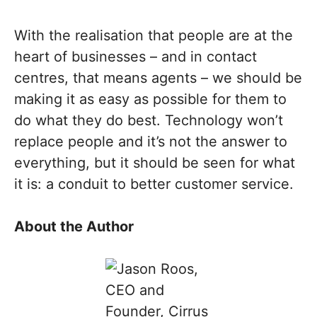
With the realisation that people are at the
heart of businesses – and in contact
centres, that means agents – we should be
making it as easy as possible for them to
do what they do best. Technology won’t
replace people and it’s not the answer to
everything, but it should be seen for what
it is: a conduit to better customer service.
About the Author