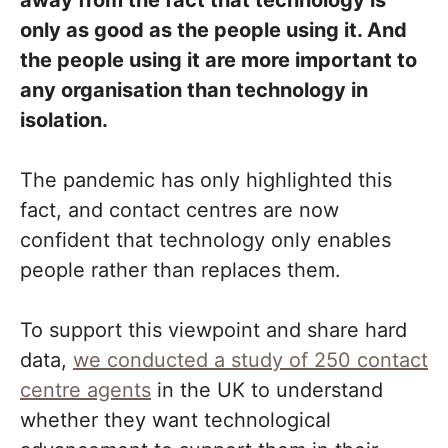
away from the fact that technology is
only as good as the people using it. And
the people using it are more important to
any organisation than technology in
isolation.
The pandemic has only highlighted this
fact, and contact centres are now
confident that technology only enables
people rather than replaces them.
To support this viewpoint and share hard
data,
we conducted a study of 250 contact
centre agents
in the UK to understand
whether they want technological