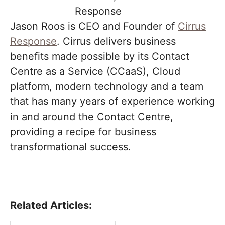
Jason Roos is CEO and Founder of
Cirrus
Response
. Cirrus delivers business
benefits made possible by its Contact
Centre as a Service (CCaaS), Cloud
platform, modern technology and a team
that has many years of experience working
in and around the Contact Centre,
providing a recipe for business
transformational success.
Related Articles: