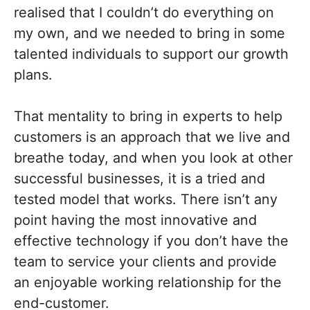
realised that I couldn’t do everything on
my own, and we needed to bring in some
talented individuals to support our growth
plans.
That mentality to bring in experts to help
customers is an approach that we live and
breathe today, and when you look at other
successful businesses, it is a tried and
tested model that works. There isn’t any
point having the most innovative and
effective technology if you don’t have the
team to service your clients and provide
an enjoyable working relationship for the
end-customer.