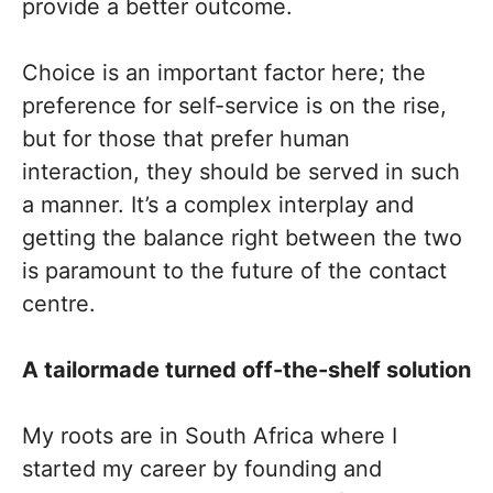
provide a better outcome.
Choice is an important factor here; the
preference for self-service is on the rise,
but for those that prefer human
interaction, they should be served in such
a manner. It’s a complex interplay and
getting the balance right between the two
is paramount to the future of the contact
centre.
A tailormade turned off-the-shelf solution
My roots are in South Africa where I
started my career by founding and