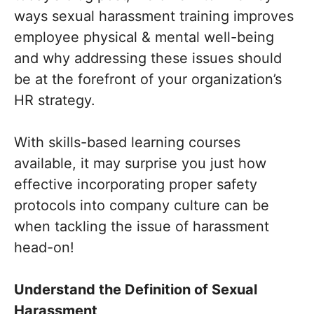
ways sexual harassment training improves
employee physical & mental well-being
and why addressing these issues should
be at the forefront of your organization’s
HR strategy.
With skills-based learning courses
available, it may surprise you just how
effective incorporating proper safety
protocols into company culture can be
when tackling the issue of harassment
head-on!
Understand the Definition of Sexual
Harassment