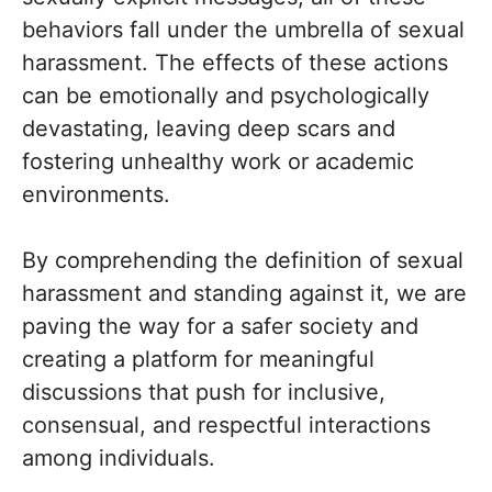
behaviors fall under the umbrella of sexual
harassment. The effects of these actions
can be emotionally and psychologically
devastating, leaving deep scars and
fostering unhealthy work or academic
environments.
By comprehending the definition of sexual
harassment and standing against it, we are
paving the way for a safer society and
creating a platform for meaningful
discussions that push for inclusive,
consensual, and respectful interactions
among individuals.