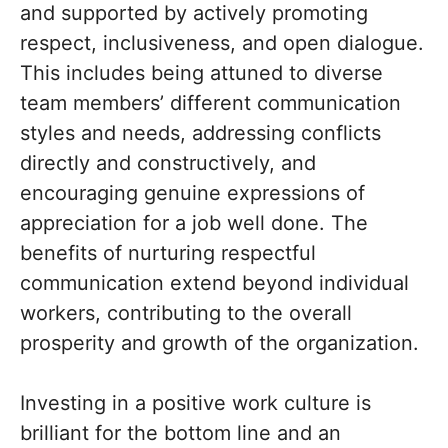
and supported by actively promoting
respect, inclusiveness, and open dialogue.
This includes being attuned to diverse
team members’ different communication
styles and needs, addressing conflicts
directly and constructively, and
encouraging genuine expressions of
appreciation for a job well done. The
benefits of nurturing respectful
communication extend beyond individual
workers, contributing to the overall
prosperity and growth of the organization.
Investing in a positive work culture is
brilliant for the bottom line and an