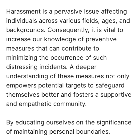
Harassment is a pervasive issue affecting
individuals across various fields, ages, and
backgrounds. Consequently, it is vital to
increase our knowledge of preventive
measures that can contribute to
minimizing the occurrence of such
distressing incidents. A deeper
understanding of these measures not only
empowers potential targets to safeguard
themselves better and fosters a supportive
and empathetic community.
By educating ourselves on the significance
of maintaining personal boundaries,