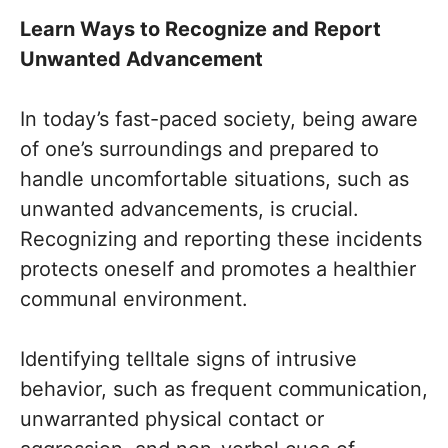
Learn Ways to Recognize and Report
Unwanted Advancement
In today’s fast-paced society, being aware
of one’s surroundings and prepared to
handle uncomfortable situations, such as
unwanted advancements, is crucial.
Recognizing and reporting these incidents
protects oneself and promotes a healthier
communal environment.
Identifying telltale signs of intrusive
behavior, such as frequent communication,
unwarranted physical contact or