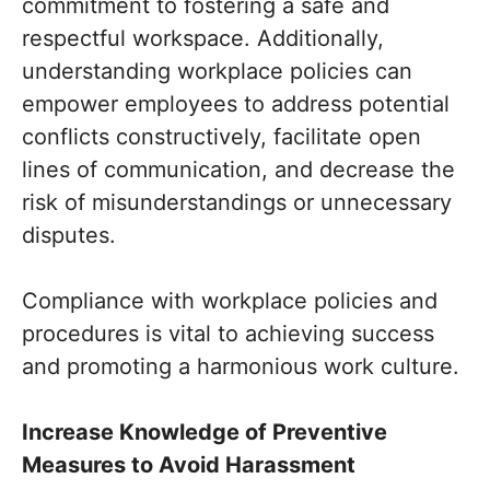
commitment to fostering a safe and
respectful workspace. Additionally,
understanding workplace policies can
empower employees to address potential
conflicts constructively, facilitate open
lines of communication, and decrease the
risk of misunderstandings or unnecessary
disputes.
Compliance with workplace policies and
procedures is vital to achieving success
and promoting a harmonious work culture.
Increase Knowledge of Preventive
Measures to Avoid Harassment