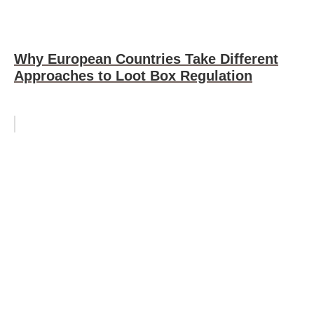
Why European Countries Take Different
Approaches to Loot Box Regulation