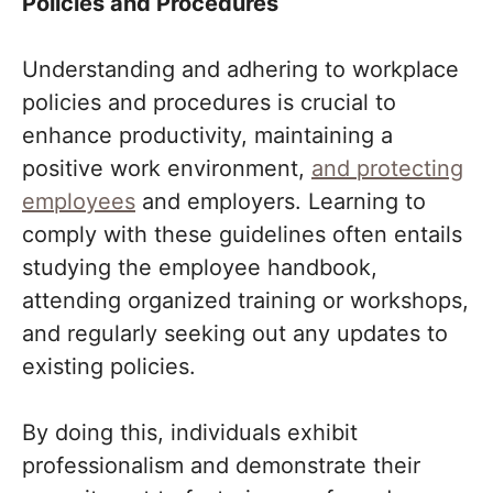
Policies and Procedures
Understanding and adhering to workplace
policies and procedures is crucial to
enhance productivity, maintaining a
positive work environment,
and protecting
employees
and employers. Learning to
comply with these guidelines often entails
studying the employee handbook,
attending organized training or workshops,
and regularly seeking out any updates to
existing policies.
By doing this, individuals exhibit
professionalism and demonstrate their