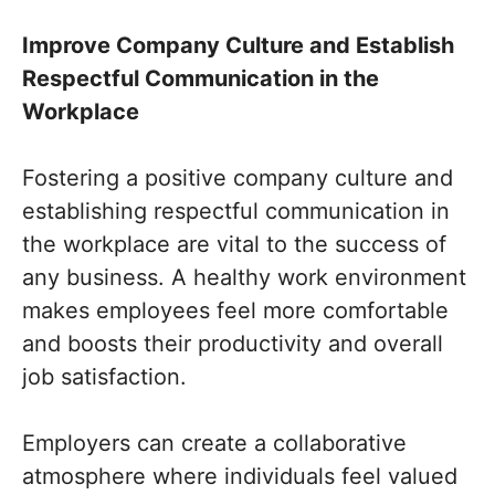
Improve Company Culture and Establish
Respectful Communication in the
Workplace
Fostering a positive company culture and
establishing respectful communication in
the workplace are vital to the success of
any business. A healthy work environment
makes employees feel more comfortable
and boosts their productivity and overall
job satisfaction.
Employers can create a collaborative
atmosphere where individuals feel valued