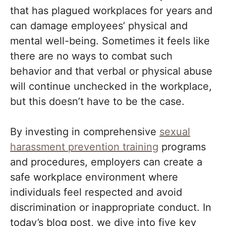
that has plagued workplaces for years and
can damage employees’ physical and
mental well-being. Sometimes it feels like
there are no ways to combat such
behavior and that verbal or physical abuse
will continue unchecked in the workplace,
but this doesn’t have to be the case.
By investing in comprehensive
sexual
harassment prevention training
programs
and procedures, employers can create a
safe workplace environment where
individuals feel respected and avoid
discrimination or inappropriate conduct. In
today’s blog post, we dive into five key