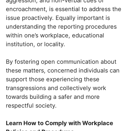
aggression, and non-verbal cues of
encroachment, is essential to address the
issue proactively. Equally important is
understanding the reporting procedures
within one’s workplace, educational
institution, or locality.
By fostering open communication about
these matters, concerned individuals can
support those experiencing these
transgressions and collectively work
towards building a safer and more
respectful society.
Learn How to Comply with Workplace