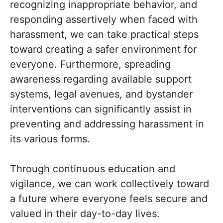
recognizing inappropriate behavior, and
responding assertively when faced with
harassment, we can take practical steps
toward creating a safer environment for
everyone. Furthermore, spreading
awareness regarding available support
systems, legal avenues, and bystander
interventions can significantly assist in
preventing and addressing harassment in
its various forms.
Through continuous education and
vigilance, we can work collectively toward
a future where everyone feels secure and
valued in their day-to-day lives.