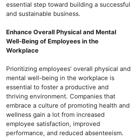
essential step toward building a successful
and sustainable business.
Enhance Overall Physical and Mental
Well-Being of Employees in the
Workplace
Prioritizing employees’ overall physical and
mental well-being in the workplace is
essential to foster a productive and
thriving environment. Companies that
embrace a culture of promoting health and
wellness gain a lot from increased
employee satisfaction, improved
performance, and reduced absenteeism.