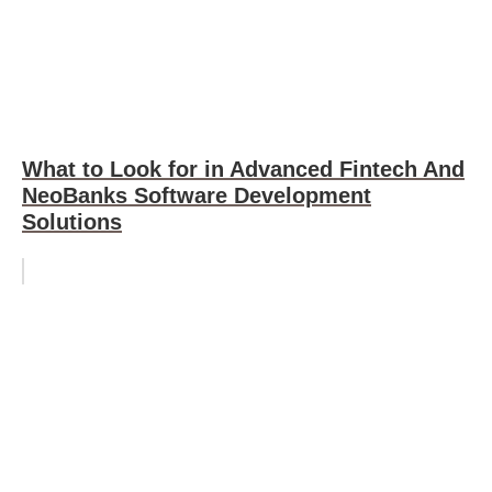
What to Look for in Advanced Fintech And
NeoBanks Software Development
Solutions