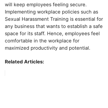
will keep employees feeling secure.
Implementing workplace policies such as
Sexual Harassment Training is essential for
any business that wants to establish a safe
space for its staff. Hence, employees feel
comfortable in the workplace for
maximized productivity and potential.
Related Articles: