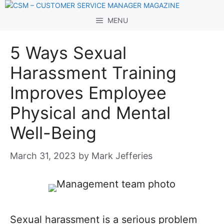
Skip
to
MENU
content
5 Ways Sexual
Harassment Training
Improves Employee
Physical and Mental
Well-Being
March 31, 2023
by
Mark Jefferies
Sexual harassment is a serious problem