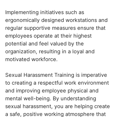
Implementing initiatives such as
ergonomically designed workstations and
regular supportive measures ensure that
employees operate at their highest
potential and feel valued by the
organization, resulting in a loyal and
motivated workforce.
Sexual Harassment Training is imperative
to creating a respectful work environment
and improving employee physical and
mental well-being. By understanding
sexual harassment, you are helping create
a safe, positive working atmosphere that