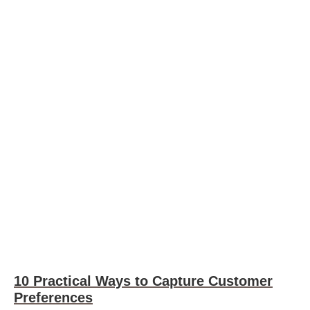
10 Practical Ways to Capture Customer
Preferences