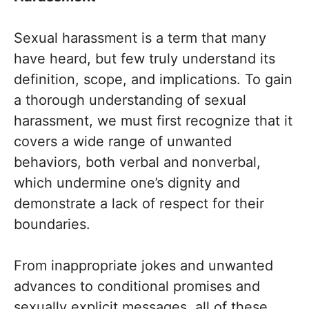
Sexual harassment is a term that many
have heard, but few truly understand its
definition, scope, and implications. To gain
a thorough understanding of sexual
harassment, we must first recognize that it
covers a wide range of unwanted
behaviors, both verbal and nonverbal,
which undermine one’s dignity and
demonstrate a lack of respect for their
boundaries.
From inappropriate jokes and unwanted
advances to conditional promises and
sexually explicit messages, all of these