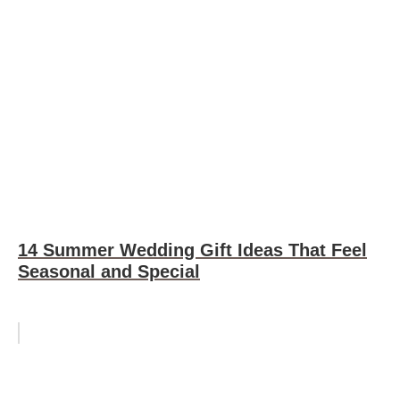
14 Summer Wedding Gift Ideas That Feel
Seasonal and Special