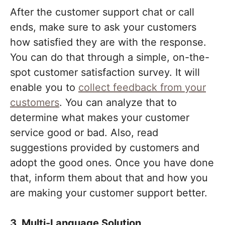
After the customer support chat or call
ends, make sure to ask your customers
how satisfied they are with the response.
You can do that through a simple, on-the-
spot customer satisfaction survey. It will
enable you to
collect feedback from your
customers
. You can analyze that to
determine what makes your customer
service good or bad. Also, read
suggestions provided by customers and
adopt the good ones. Once you have done
that, inform them about that and how you
are making your customer support better.
3. Multi-Language Solution