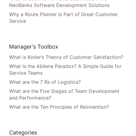
NeoBanks Software Development Solutions
Why a Route Planner Is Part of Great Customer
Service
Manager's Toolbox
What is Kotler’s Theory of Customer Satisfaction?
What Is the Abilene Paradox? A Simple Guide for
Service Teams
What are the 7 Rs of Logistics?
What are the Five Stages of Team Development
and Performance?
What are the Ten Principles of Reinvention?
Categories