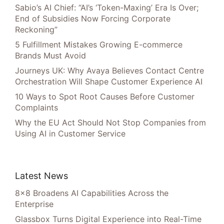
Sabio’s AI Chief: “AI’s ‘Token-Maxing’ Era Is Over;
End of Subsidies Now Forcing Corporate
Reckoning”
5 Fulfillment Mistakes Growing E-commerce
Brands Must Avoid
Journeys UK: Why Avaya Believes Contact Centre
Orchestration Will Shape Customer Experience AI
10 Ways to Spot Root Causes Before Customer
Complaints
Why the EU Act Should Not Stop Companies from
Using AI in Customer Service
Latest News
8×8 Broadens AI Capabilities Across the
Enterprise
Glassbox Turns Digital Experience into Real-Time