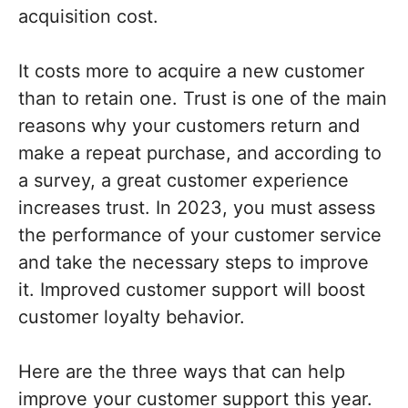
acquisition cost.
It costs more to acquire a new customer
than to retain one. Trust is one of the main
reasons why your customers return and
make a repeat purchase, and according to
a survey, a great customer experience
increases trust. In 2023, you must assess
the performance of your customer service
and take the necessary steps to improve
it. Improved customer support will boost
customer loyalty behavior.
Here are the three ways that can help
improve your customer support this year.