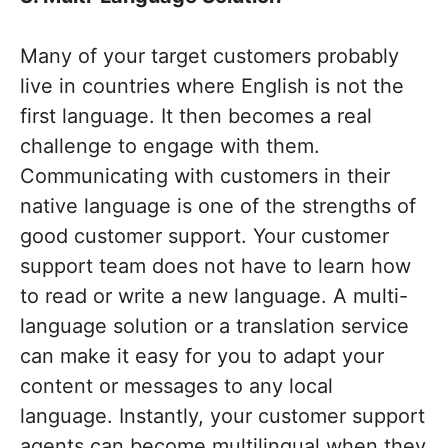
Many of your target customers probably
live in countries where English is not the
first language. It then becomes a real
challenge to engage with them.
Communicating with customers in their
native language is one of the strengths of
good customer support. Your customer
support team does not have to learn how
to read or write a new language. A multi-
language solution or a translation service
can make it easy for you to adapt your
content or messages to any local
language. Instantly, your customer support
agents can become multilingual when they