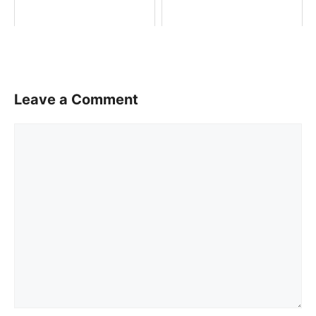
Leave a Comment
Comment