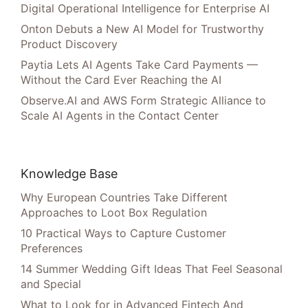
Digital Operational Intelligence for Enterprise AI
Onton Debuts a New AI Model for Trustworthy
Product Discovery
Paytia Lets AI Agents Take Card Payments —
Without the Card Ever Reaching the AI
Observe.AI and AWS Form Strategic Alliance to
Scale AI Agents in the Contact Center
Knowledge Base
Why European Countries Take Different
Approaches to Loot Box Regulation
10 Practical Ways to Capture Customer
Preferences
14 Summer Wedding Gift Ideas That Feel Seasonal
and Special
What to Look for in Advanced Fintech And