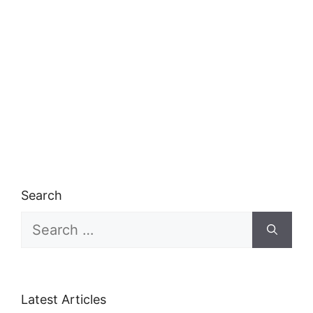
Search
Search
for:
Latest Articles