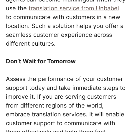
use the
translation service from Unbabel
to communicate with customers in a new
location. Such a solution helps you offer a
seamless customer experience across
different cultures.
Don’t Wait for Tomorrow
Assess the performance of your customer
support today and take immediate steps to
improve it. If you are serving customers
from different regions of the world,
embrace translation services. It will enable
customer support to communicate with
them effectively and help them feel