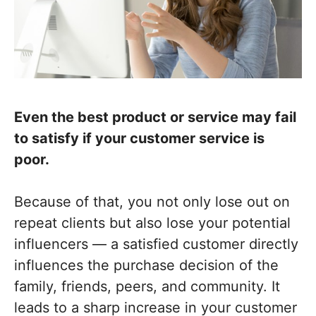
Even the best product or service may fail
to satisfy if your customer service is
poor.
Because of that, you not only lose out on
repeat clients but also lose your potential
influencers — a satisfied customer directly
influences the purchase decision of the
family, friends, peers, and community. It
leads to a sharp increase in your customer