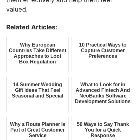
valued.
Related Articles:
Why European
10 Practical Ways to
Countries Take Different
Capture Customer
Approaches to Loot
Preferences
Box Regulation
14 Summer Wedding
What to Look for in
Gift Ideas That Feel
Advanced Fintech And
Seasonal and Special
NeoBanks Software
Development Solutions
Why a Route Planner Is
50 Ways to Say Thank
Part of Great Customer
You for a Quick
Service
Response