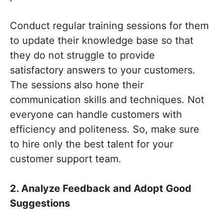
Conduct regular training sessions for them
to update their knowledge base so that
they do not struggle to provide
satisfactory answers to your customers.
The sessions also hone their
communication skills and techniques. Not
everyone can handle customers with
efficiency and politeness. So, make sure
to hire only the best talent for your
customer support team.
2. Analyze Feedback and Adopt Good
Suggestions