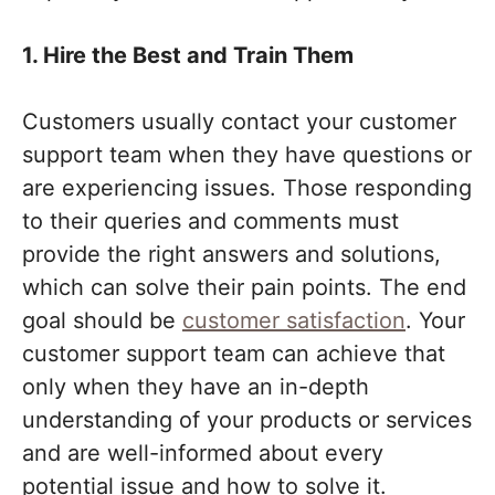
1. Hire the Best and Train Them
Customers usually contact your customer
support team when they have questions or
are experiencing issues. Those responding
to their queries and comments must
provide the right answers and solutions,
which can solve their pain points. The end
goal should be
customer satisfaction
. Your
customer support team can achieve that
only when they have an in-depth
understanding of your products or services
and are well-informed about every
potential issue and how to solve it.