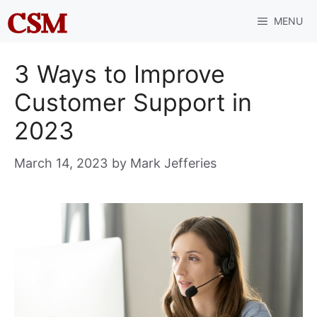
Skip
MENU
to
content
3 Ways to Improve
Customer Support in
2023
March 14, 2023
by
Mark Jefferies