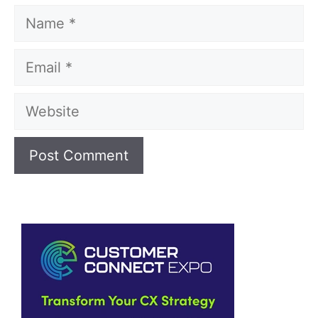
Name
Email
Website