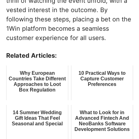
thrill of watching the event unfold, with a
vested interest in the outcome. By
following these steps, placing a bet on the
1Win platform becomes a seamless
customer experience for all users.
Related Articles:
Why European
10 Practical Ways to
Countries Take Different
Capture Customer
Approaches to Loot
Preferences
Box Regulation
14 Summer Wedding
What to Look for in
Gift Ideas That Feel
Advanced Fintech And
Seasonal and Special
NeoBanks Software
Development Solutions