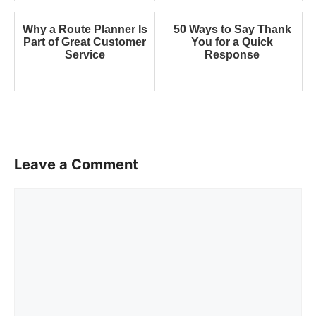
Why a Route Planner Is
50 Ways to Say Thank
Part of Great Customer
You for a Quick
Service
Response
Leave a Comment
Comment