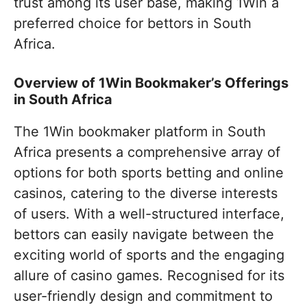
trust among its user base, making 1Win a
preferred choice for bettors in South
Africa.
Overview of 1Win Bookmaker’s Offerings
in South Africa
The 1Win bookmaker platform in South
Africa presents a comprehensive array of
options for both sports betting and online
casinos, catering to the diverse interests
of users. With a well-structured interface,
bettors can easily navigate between the
exciting world of sports and the engaging
allure of casino games. Recognised for its
user-friendly design and commitment to