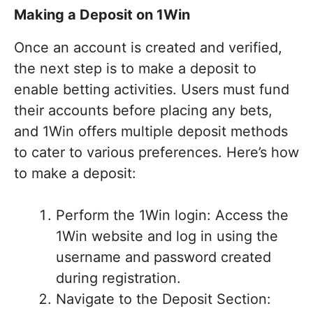
Making a Deposit on 1Win
Once an account is created and verified,
the next step is to make a deposit to
enable betting activities. Users must fund
their accounts before placing any bets,
and 1Win offers multiple deposit methods
to cater to various preferences. Here’s how
to make a deposit:
Perform the 1Win login: Access the
1Win website and log in using the
username and password created
during registration.
Navigate to the Deposit Section: