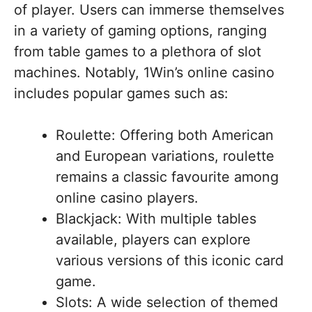
of player. Users can immerse themselves
in a variety of gaming options, ranging
from table games to a plethora of slot
machines. Notably, 1Win’s online casino
includes popular games such as:
Roulette: Offering both American
and European variations, roulette
remains a classic favourite among
online casino players.
Blackjack: With multiple tables
available, players can explore
various versions of this iconic card
game.
Slots: A wide selection of themed