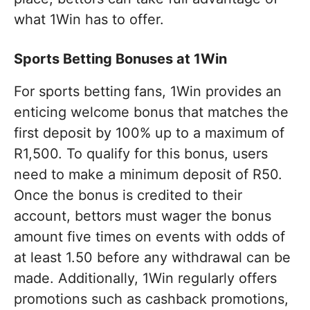
what 1Win has to offer.
Sports Betting Bonuses at 1Win
For sports betting fans, 1Win provides an
enticing welcome bonus that matches the
first deposit by 100% up to a maximum of
R1,500. To qualify for this bonus, users
need to make a minimum deposit of R50.
Once the bonus is credited to their
account, bettors must wager the bonus
amount five times on events with odds of
at least 1.50 before any withdrawal can be
made. Additionally, 1Win regularly offers
promotions such as cashback promotions,