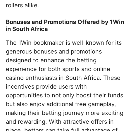
rollers alike.
Bonuses and Promotions Offered by 1Win
in South Africa
The 1Win bookmaker is well-known for its
generous bonuses and promotions
designed to enhance the betting
experience for both sports and online
casino enthusiasts in South Africa. These
incentives provide users with
opportunities to not only boost their funds
but also enjoy additional free gameplay,
making their betting journey more exciting
and rewarding. With attractive offers in
place, bettors can take full advantage of