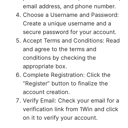
email address, and phone number.
Choose a Username and Password:
Create a unique username and a
secure password for your account.
Accept Terms and Conditions: Read
and agree to the terms and
conditions by checking the
appropriate box.
Complete Registration: Click the
“Register” button to finalize the
account creation.
Verify Email: Check your email for a
verification link from 1Win and click
on it to verify your account.