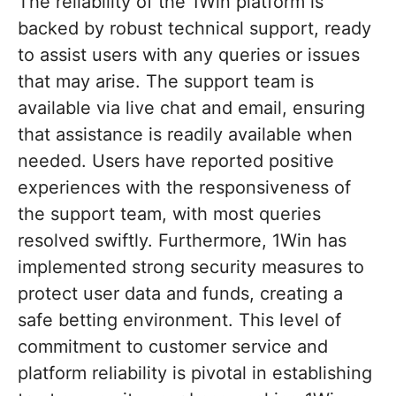
The reliability of the 1Win platform is
backed by robust technical support, ready
to assist users with any queries or issues
that may arise. The support team is
available via live chat and email, ensuring
that assistance is readily available when
needed. Users have reported positive
experiences with the responsiveness of
the support team, with most queries
resolved swiftly. Furthermore, 1Win has
implemented strong security measures to
protect user data and funds, creating a
safe betting environment. This level of
commitment to customer service and
platform reliability is pivotal in establishing