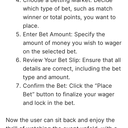
Choose a Betting Market: Decide
which type of bet, such as match
winner or total points, you want to
place.
Enter Bet Amount: Specify the
amount of money you wish to wager
on the selected bet.
Review Your Bet Slip: Ensure that all
details are correct, including the bet
type and amount.
Confirm the Bet: Click the “Place
Bet” button to finalize your wager
and lock in the bet.
Now the user can sit back and enjoy the