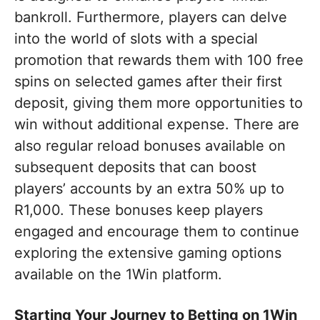
bankroll. Furthermore, players can delve
into the world of slots with a special
promotion that rewards them with 100 free
spins on selected games after their first
deposit, giving them more opportunities to
win without additional expense. There are
also regular reload bonuses available on
subsequent deposits that can boost
players’ accounts by an extra 50% up to
R1,000. These bonuses keep players
engaged and encourage them to continue
exploring the extensive gaming options
available on the 1Win platform.
Starting Your Journey to Betting on 1Win