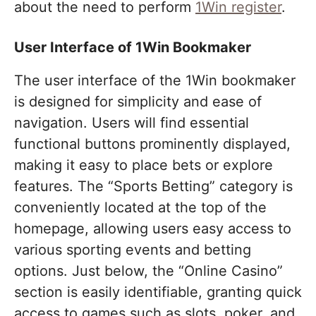
about the need to perform
1Win register
.
User Interface of 1Win Bookmaker
The user interface of the 1Win bookmaker
is designed for simplicity and ease of
navigation. Users will find essential
functional buttons prominently displayed,
making it easy to place bets or explore
features. The “Sports Betting” category is
conveniently located at the top of the
homepage, allowing users easy access to
various sporting events and betting
options. Just below, the “Online Casino”
section is easily identifiable, granting quick
access to games such as slots, poker, and