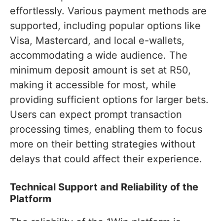
effortlessly. Various payment methods are
supported, including popular options like
Visa, Mastercard, and local e-wallets,
accommodating a wide audience. The
minimum deposit amount is set at R50,
making it accessible for most, while
providing sufficient options for larger bets.
Users can expect prompt transaction
processing times, enabling them to focus
more on their betting strategies without
delays that could affect their experience.
Technical Support and Reliability of the
Platform