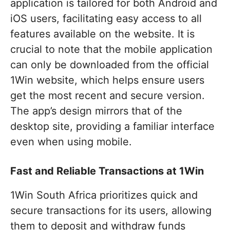
application is tailored for both Android and
iOS users, facilitating easy access to all
features available on the website. It is
crucial to note that the mobile application
can only be downloaded from the official
1Win website, which helps ensure users
get the most recent and secure version.
The app’s design mirrors that of the
desktop site, providing a familiar interface
even when using mobile.
Fast and Reliable Transactions at 1Win
1Win South Africa prioritizes quick and
secure transactions for its users, allowing
them to deposit and withdraw funds