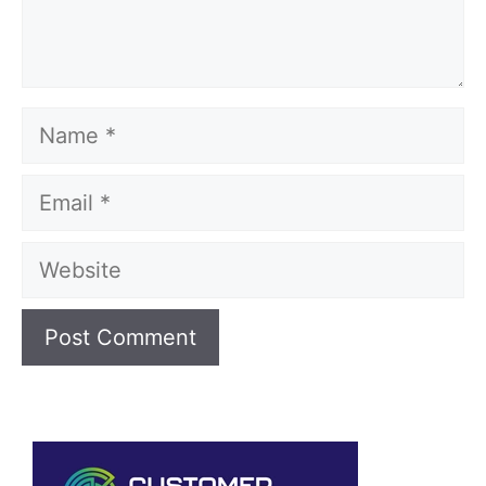
Name
Email
Website