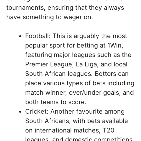
tournaments, ensuring that they always
have something to wager on.
Football: This is arguably the most
popular sport for betting at 1Win,
featuring major leagues such as the
Premier League, La Liga, and local
South African leagues. Bettors can
place various types of bets including
match winner, over/under goals, and
both teams to score.
Cricket: Another favourite among
South Africans, with bets available
on international matches, T20
leagues, and domestic competitions.