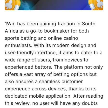
1Win has been gaining traction in South
Africa as a go-to bookmaker for both
sports betting and online casino
enthusiasts. With its modern design and
user-friendly interface, it aims to cater to a
wide range of users, from novices to
experienced bettors. The platform not only
offers a vast array of betting options but
also ensures a seamless customer
experience across devices, thanks to its
dedicated mobile application. After reading
this review, no user will have any doubts