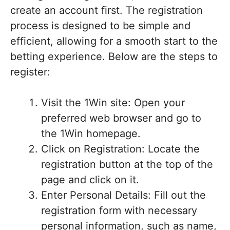
create an account first. The registration
process is designed to be simple and
efficient, allowing for a smooth start to the
betting experience. Below are the steps to
register:
Visit the 1Win site: Open your
preferred web browser and go to
the 1Win homepage.
Click on Registration: Locate the
registration button at the top of the
page and click on it.
Enter Personal Details: Fill out the
registration form with necessary
personal information, such as name,