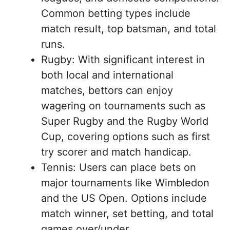
Common betting types include
match result, top batsman, and total
runs.
Rugby: With significant interest in
both local and international
matches, bettors can enjoy
wagering on tournaments such as
Super Rugby and the Rugby World
Cup, covering options such as first
try scorer and match handicap.
Tennis: Users can place bets on
major tournaments like Wimbledon
and the US Open. Options include
match winner, set betting, and total
games over/under.