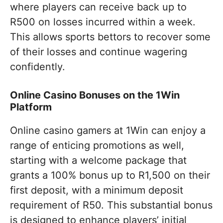
where players can receive back up to
R500 on losses incurred within a week.
This allows sports bettors to recover some
of their losses and continue wagering
confidently.
Online Casino Bonuses on the 1Win
Platform
Online casino gamers at 1Win can enjoy a
range of enticing promotions as well,
starting with a welcome package that
grants a 100% bonus up to R1,500 on their
first deposit, with a minimum deposit
requirement of R50. This substantial bonus
is designed to enhance players’ initial