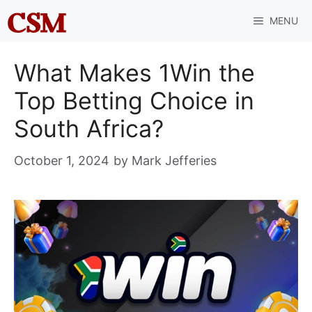
Skip
MENU
to
content
What Makes 1Win the
Top Betting Choice in
South Africa?
October 1, 2024
by
Mark Jefferies