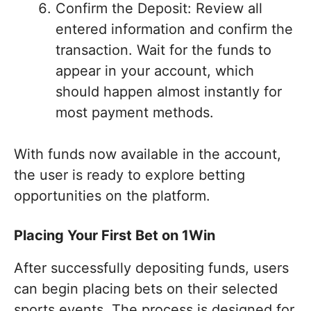
Confirm the Deposit: Review all
entered information and confirm the
transaction. Wait for the funds to
appear in your account, which
should happen almost instantly for
most payment methods.
With funds now available in the account,
the user is ready to explore betting
opportunities on the platform.
Placing Your First Bet on 1Win
After successfully depositing funds, users
can begin placing bets on their selected
sports events. The process is designed for