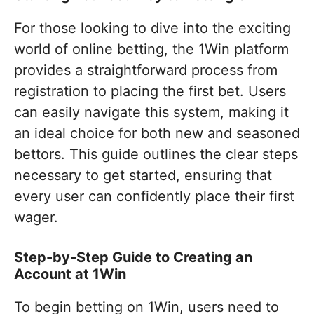
For those looking to dive into the exciting
world of online betting, the 1Win platform
provides a straightforward process from
registration to placing the first bet. Users
can easily navigate this system, making it
an ideal choice for both new and seasoned
bettors. This guide outlines the clear steps
necessary to get started, ensuring that
every user can confidently place their first
wager.
Step-by-Step Guide to Creating an
Account at 1Win
To begin betting on 1Win, users need to