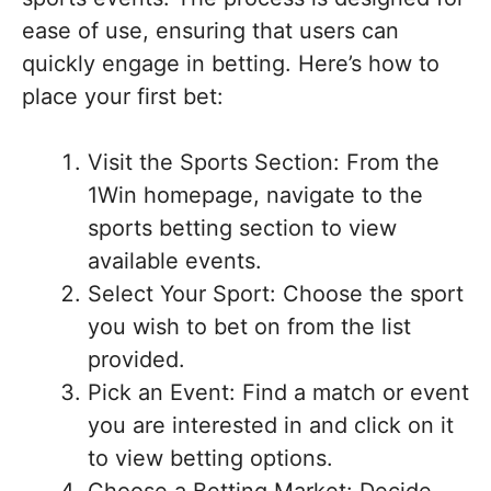
ease of use, ensuring that users can
quickly engage in betting. Here’s how to
place your first bet:
Visit the Sports Section: From the
1Win homepage, navigate to the
sports betting section to view
available events.
Select Your Sport: Choose the sport
you wish to bet on from the list
provided.
Pick an Event: Find a match or event
you are interested in and click on it
to view betting options.