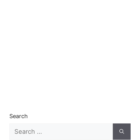
Search
Search
for: