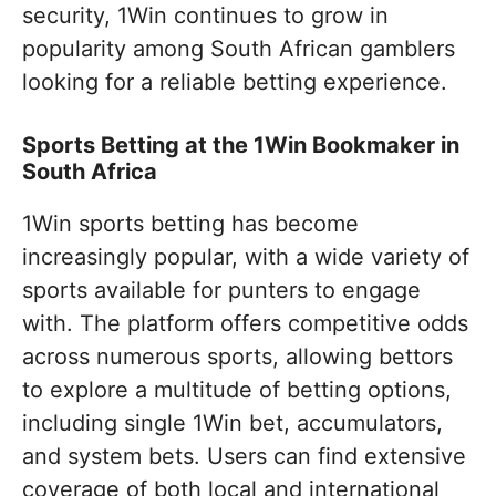
security, 1Win continues to grow in
popularity among South African gamblers
looking for a reliable betting experience.
Sports Betting at the 1Win Bookmaker in
South Africa
1Win sports betting has become
increasingly popular, with a wide variety of
sports available for punters to engage
with. The platform offers competitive odds
across numerous sports, allowing bettors
to explore a multitude of betting options,
including single 1Win bet, accumulators,
and system bets. Users can find extensive
coverage of both local and international