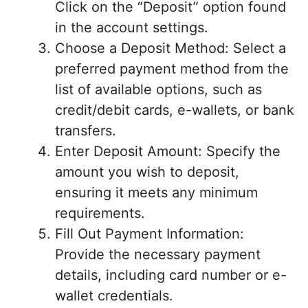
Click on the “Deposit” option found
in the account settings.
Choose a Deposit Method: Select a
preferred payment method from the
list of available options, such as
credit/debit cards, e-wallets, or bank
transfers.
Enter Deposit Amount: Specify the
amount you wish to deposit,
ensuring it meets any minimum
requirements.
Fill Out Payment Information:
Provide the necessary payment
details, including card number or e-
wallet credentials.