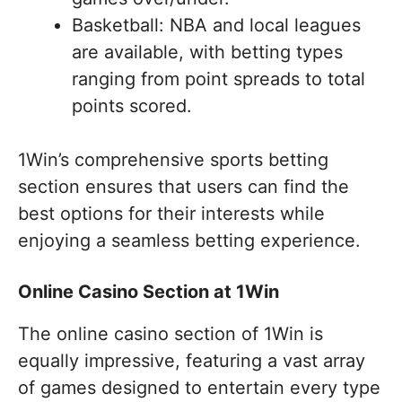
Basketball: NBA and local leagues
are available, with betting types
ranging from point spreads to total
points scored.
1Win’s comprehensive sports betting
section ensures that users can find the
best options for their interests while
enjoying a seamless betting experience.
Online Casino Section at 1Win
The online casino section of 1Win is
equally impressive, featuring a vast array
of games designed to entertain every type