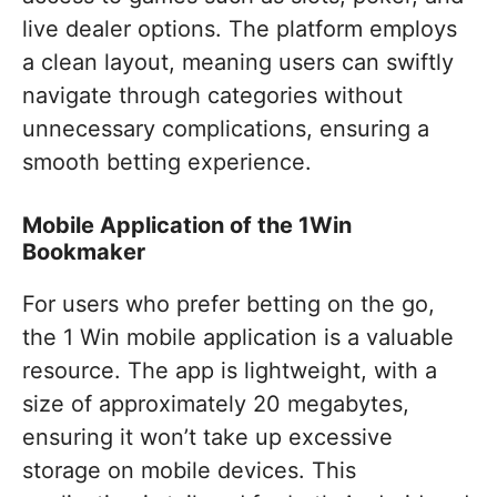
live dealer options. The platform employs
a clean layout, meaning users can swiftly
navigate through categories without
unnecessary complications, ensuring a
smooth betting experience.
Mobile Application of the 1Win
Bookmaker
For users who prefer betting on the go,
the 1 Win mobile application is a valuable
resource. The app is lightweight, with a
size of approximately 20 megabytes,
ensuring it won’t take up excessive
storage on mobile devices. This