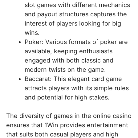
slot games with different mechanics
and payout structures captures the
interest of players looking for big
wins.
Poker: Various formats of poker are
available, keeping enthusiasts
engaged with both classic and
modern twists on the game.
Baccarat: This elegant card game
attracts players with its simple rules
and potential for high stakes.
The diversity of games in the online casino
ensures that 1Win provides entertainment
that suits both casual players and high