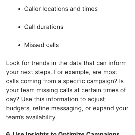
Caller locations and times
Call durations
Missed calls
Look for trends in the data that can inform
your next steps. For example, are most
calls coming from a specific campaign? Is
your team missing calls at certain times of
day? Use this information to adjust
budgets, refine messaging, or expand your
team’s availability.
6. Use Insights to Optimize Campaigns