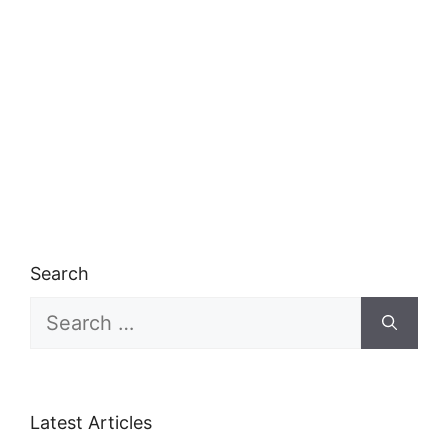
Search
Search
for:
Latest Articles