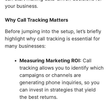
your business.
Why Call Tracking Matters
Before jumping into the setup, let’s briefly
highlight why call tracking is essential for
many businesses:
Measuring Marketing ROI:
Call
tracking allows you to identify which
campaigns or channels are
generating phone inquiries, so you
can invest in strategies that yield
the best returns.