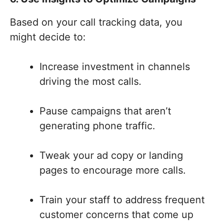
Based on your call tracking data, you
might decide to:
Increase investment in channels
driving the most calls.
Pause campaigns that aren’t
generating phone traffic.
Tweak your ad copy or landing
pages to encourage more calls.
Train your staff to address frequent
customer concerns that come up