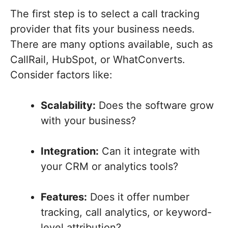
The first step is to select a call tracking
provider that fits your business needs.
There are many options available, such as
CallRail, HubSpot, or WhatConverts.
Consider factors like:
Scalability:
Does the software grow
with your business?
Integration:
Can it integrate with
your CRM or analytics tools?
Features:
Does it offer number
tracking, call analytics, or keyword-
level attribution?