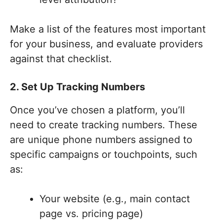
Make a list of the features most important
for your business, and evaluate providers
against that checklist.
2. Set Up Tracking Numbers
Once you’ve chosen a platform, you’ll
need to create tracking numbers. These
are unique phone numbers assigned to
specific campaigns or touchpoints, such
as:
Your website (e.g., main contact
page vs. pricing page)