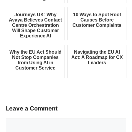
Journeys UK: Why
10 Ways to Spot Root
Avaya Believes Contact
Causes Before
Centre Orchestration
Customer Complaints
Will Shape Customer
Experience AI
Why the EU Act Should
Navigating the EU AI
Not Stop Companies
Act: A Roadmap for CX
from Using AI in
Leaders
Customer Service
Leave a Comment
Comment