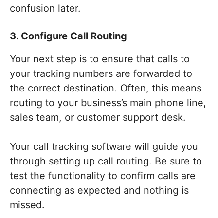
confusion later.
3. Configure Call Routing
Your next step is to ensure that calls to
your tracking numbers are forwarded to
the correct destination. Often, this means
routing to your business’s main phone line,
sales team, or customer support desk.
Your call tracking software will guide you
through setting up call routing. Be sure to
test the functionality to confirm calls are
connecting as expected and nothing is
missed.