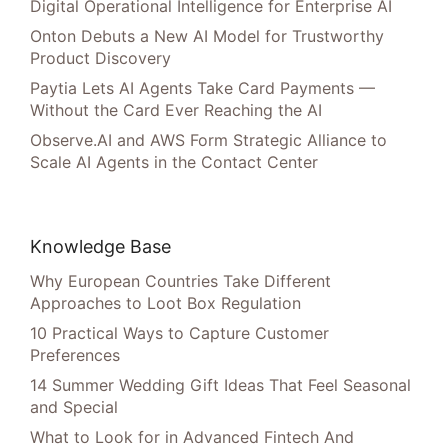
Digital Operational Intelligence for Enterprise AI
Onton Debuts a New AI Model for Trustworthy
Product Discovery
Paytia Lets AI Agents Take Card Payments —
Without the Card Ever Reaching the AI
Observe.AI and AWS Form Strategic Alliance to
Scale AI Agents in the Contact Center
Knowledge Base
Why European Countries Take Different
Approaches to Loot Box Regulation
10 Practical Ways to Capture Customer
Preferences
14 Summer Wedding Gift Ideas That Feel Seasonal
and Special
What to Look for in Advanced Fintech And