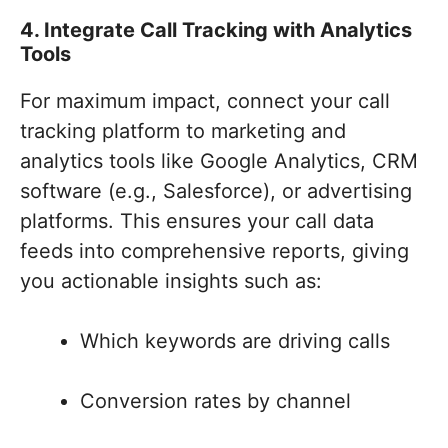
4. Integrate Call Tracking with Analytics
Tools
For maximum impact, connect your call
tracking platform to marketing and
analytics tools like Google Analytics, CRM
software (e.g., Salesforce), or advertising
platforms. This ensures your call data
feeds into comprehensive reports, giving
you actionable insights such as:
Which keywords are driving calls
Conversion rates by channel