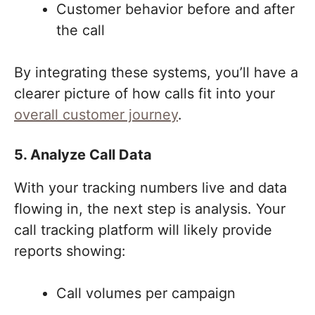
Customer behavior before and after
the call
By integrating these systems, you’ll have a
clearer picture of how calls fit into your
overall customer journey
.
5. Analyze Call Data
With your tracking numbers live and data
flowing in, the next step is analysis. Your
call tracking platform will likely provide
reports showing:
Call volumes per campaign