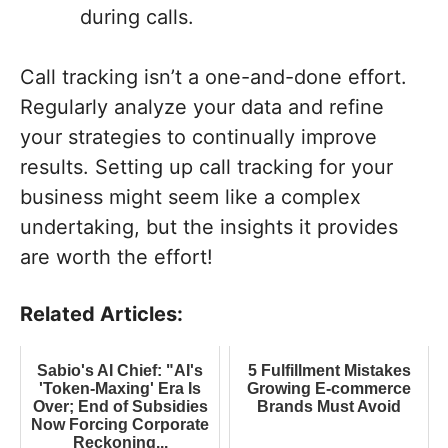
during calls.
Call tracking isn’t a one-and-done effort.
Regularly analyze your data and refine
your strategies to continually improve
results. Setting up call tracking for your
business might seem like a complex
undertaking, but the insights it provides
are worth the effort!
Related Articles:
Sabio's AI Chief: "AI's
5 Fulfillment Mistakes
'Token-Maxing' Era Is
Growing E-commerce
Over; End of Subsidies
Brands Must Avoid
Now Forcing Corporate
Reckoning...