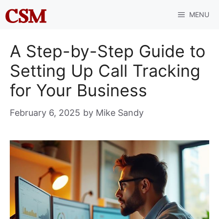
Skip
MENU
to
content
A Step-by-Step Guide to
Setting Up Call Tracking
for Your Business
February 6, 2025
by
Mike Sandy