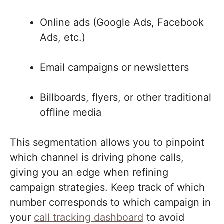
Online ads (Google Ads, Facebook
Ads, etc.)
Email campaigns or newsletters
Billboards, flyers, or other traditional
offline media
This segmentation allows you to pinpoint
which channel is driving phone calls,
giving you an edge when refining
campaign strategies. Keep track of which
number corresponds to which campaign in
your
call tracking dashboard
to avoid