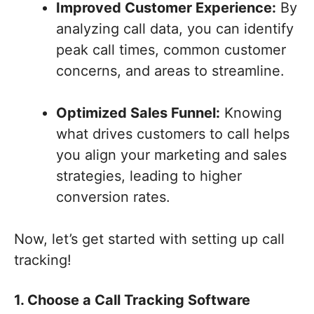
Improved Customer Experience:
By
analyzing call data, you can identify
peak call times, common customer
concerns, and areas to streamline.
Optimized Sales Funnel:
Knowing
what drives customers to call helps
you align your marketing and sales
strategies, leading to higher
conversion rates.
Now, let’s get started with setting up call
tracking!
1. Choose a Call Tracking Software