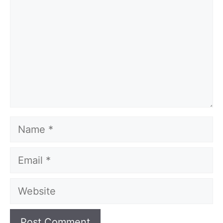
Name
Email
Website