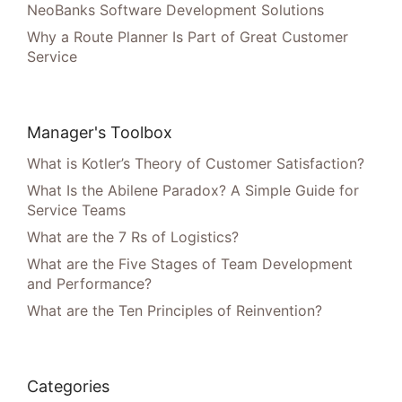
NeoBanks Software Development Solutions
Why a Route Planner Is Part of Great Customer
Service
Manager's Toolbox
What is Kotler’s Theory of Customer Satisfaction?
What Is the Abilene Paradox? A Simple Guide for
Service Teams
What are the 7 Rs of Logistics?
What are the Five Stages of Team Development
and Performance?
What are the Ten Principles of Reinvention?
Categories