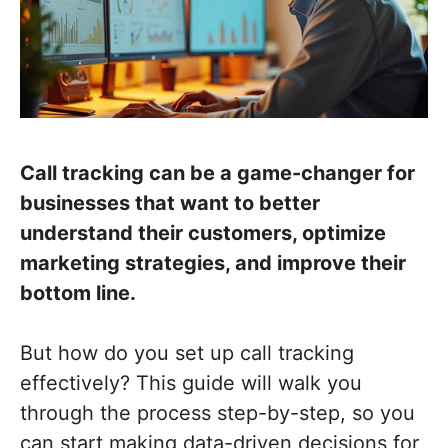
Call tracking can be a game-changer for
businesses that want to better
understand their customers, optimize
marketing strategies, and improve their
bottom line.
But how do you set up call tracking
effectively? This guide will walk you
through the process step-by-step, so you
can start making data-driven decisions for