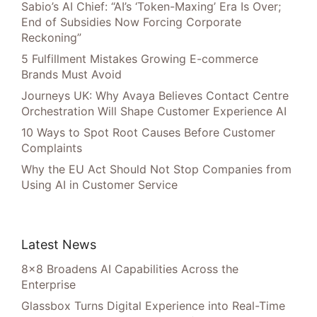
Sabio’s AI Chief: “AI’s ‘Token-Maxing’ Era Is Over;
End of Subsidies Now Forcing Corporate
Reckoning”
5 Fulfillment Mistakes Growing E-commerce
Brands Must Avoid
Journeys UK: Why Avaya Believes Contact Centre
Orchestration Will Shape Customer Experience AI
10 Ways to Spot Root Causes Before Customer
Complaints
Why the EU Act Should Not Stop Companies from
Using AI in Customer Service
Latest News
8×8 Broadens AI Capabilities Across the
Enterprise
Glassbox Turns Digital Experience into Real-Time