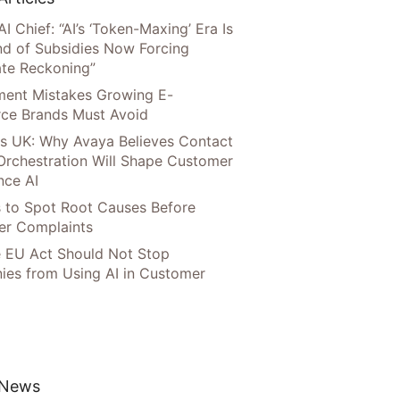
AI Chief: “AI’s ‘Token-Maxing’ Era Is
nd of Subsidies Now Forcing
te Reckoning”
llment Mistakes Growing E-
ce Brands Must Avoid
s UK: Why Avaya Believes Contact
Orchestration Will Shape Customer
nce AI
 to Spot Root Causes Before
r Complaints
 EU Act Should Not Stop
es from Using AI in Customer
 News