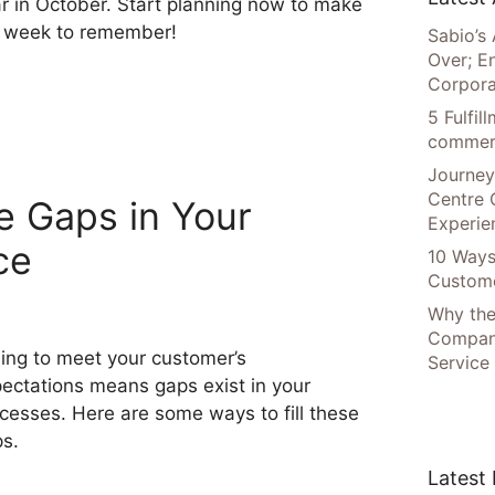
r in October. Start planning now to make
a week to remember!
Sabio’s 
Over; E
Corpora
5 Fulfi
commer
Journey
Centre 
he Gaps in Your
Experie
ce
10 Ways
Custome
Why the
Compani
ling to meet your customer’s
Service
ectations means gaps exist in your
cesses. Here are some ways to fill these
s.
Latest