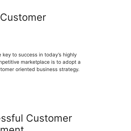
o Customer
 key to success in today’s highly
petitive marketplace is to adopt a
tomer oriented business strategy.
essful Customer
ement