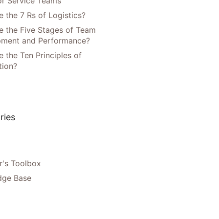
or Service Teams
 the 7 Rs of Logistics?
e the Five Stages of Team
pment and Performance?
 the Ten Principles of
tion?
ries
's Toolbox
dge Base