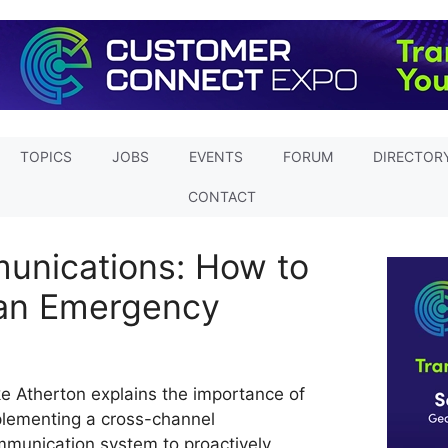
TOPICS
JOBS
EVENTS
FORUM
DIRECTOR
CONTACT
nications: How to
 an Emergency
e Atherton explains the importance of
lementing a cross-channel
munication system to proactively