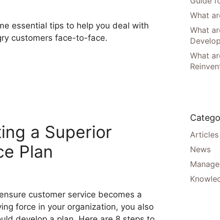
Guide f
What are
e essential tips to help you deal with
What ar
ry customers face-to-face.
Develo
What are
Reinven
Catego
ing a Superior
Articles
ce Plan
News
Manager
Knowle
ensure customer service becomes a
ving force in your organization, you also
uld develop a plan. Here are 8 steps to