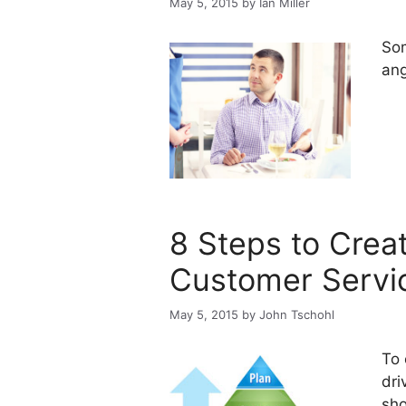
May 5, 2015
by
Ian Miller
Som
ang
8 Steps to Creat
Customer Servi
May 5, 2015
by
John Tschohl
To 
dri
sho