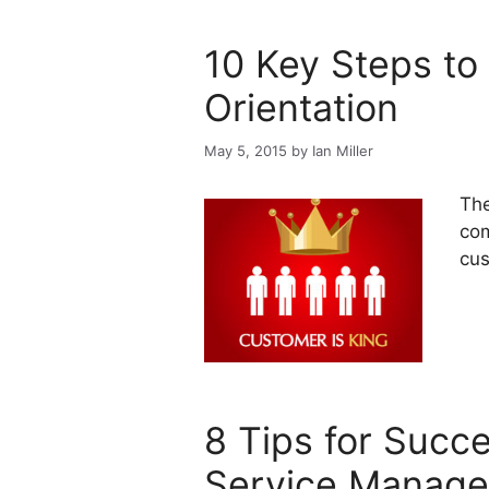
10 Key Steps t
Orientation
May 5, 2015
by
Ian Miller
The
com
cus
8 Tips for Succ
Service Manag