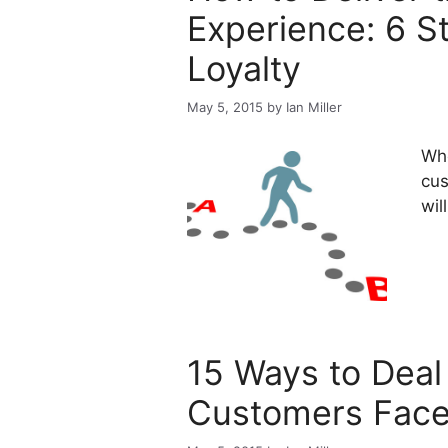
Experience: 6 S
Loyalty
May 5, 2015
by
Ian Miller
Whe
cus
wil
15 Ways to Deal
Customers Face