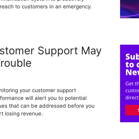
reach to customers in an emergency.
ustomer Support May
rouble
itoring your customer support
formance will alert you to potential
ues that can be addressed before you
rt losing revenue.