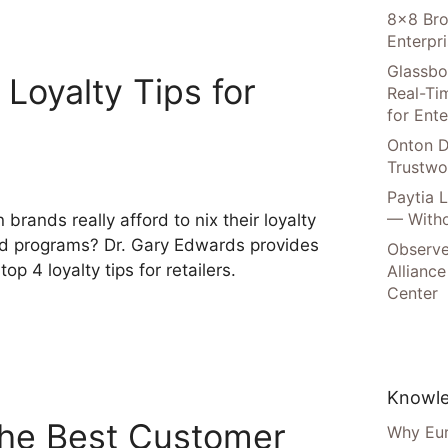
8×8 Bro
Enterpr
Glassbo
Loyalty Tips for
Real-Tim
for Ente
Onton D
Trustwo
Paytia 
— Witho
 brands really afford to nix their loyalty
d programs? Dr. Gary Edwards provides
Observe
 top 4 loyalty tips for retailers.
Alliance
Center
Knowle
the Best Customer
Why Eur