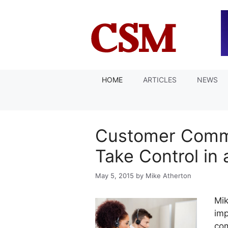
Skip
to
content
HOME
ARTICLES
NEWS
Customer Commu
Take Control in
May 5, 2015
by
Mike Atherton
Mik
imp
com