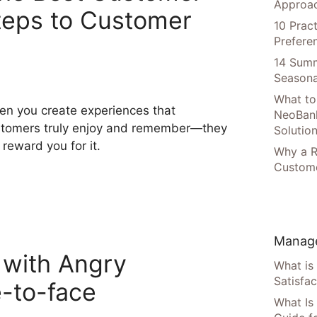
Approac
teps to Customer
10 Prac
Prefere
14 Summ
Seasona
What to
n you create experiences that
NeoBan
tomers truly enjoy and remember—they
Solutio
l reward you for it.
Why a R
Custome
Manage
 with Angry
What is
Satisfac
-to-face
What Is