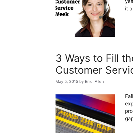
yea
it 
3 Ways to Fill t
Customer Servi
May 5, 2015
by
Errol Allen
Fai
exp
pro
gap