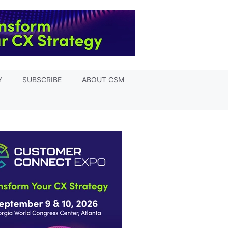
Y
SUBSCRIBE
ABOUT CSM