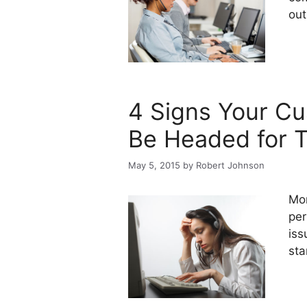
out
4 Signs Your C
Be Headed for T
May 5, 2015
by
Robert Johnson
Mon
per
iss
sta