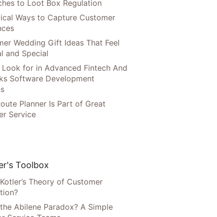
hes to Loot Box Regulation
tical Ways to Capture Customer
nces
er Wedding Gift Ideas That Feel
l and Special
 Look for in Advanced Fintech And
ks Software Development
ns
oute Planner Is Part of Great
r Service
r's Toolbox
 Kotler’s Theory of Customer
tion?
 the Abilene Paradox? A Simple