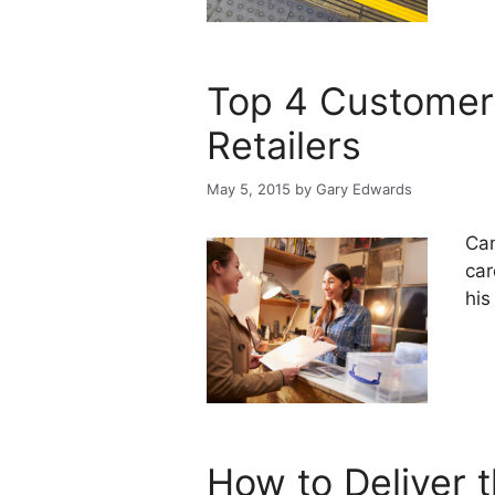
Top 4 Customer 
Retailers
May 5, 2015
by
Gary Edwards
Can
car
his
How to Deliver 