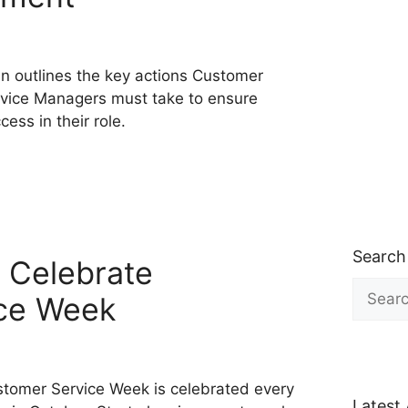
en outlines the key actions Customer
vice Managers must take to ensure
cess in their role.
Search
 Celebrate
Search
ce Week
for:
tomer Service Week is celebrated every
Latest 