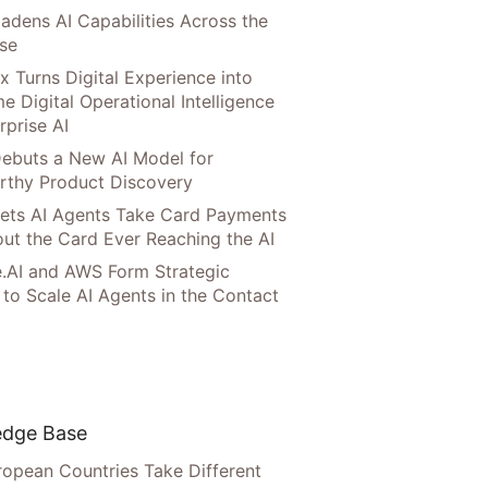
adens AI Capabilities Across the
ise
x Turns Digital Experience into
e Digital Operational Intelligence
rprise AI
ebuts a New AI Model for
rthy Product Discovery
Lets AI Agents Take Card Payments
ut the Card Ever Reaching the AI
.AI and AWS Form Strategic
 to Scale AI Agents in the Contact
dge Base
opean Countries Take Different