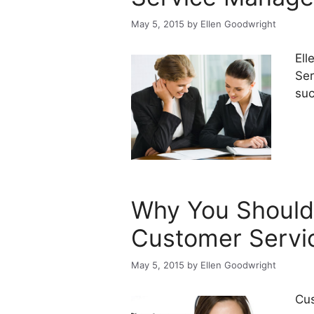
May 5, 2015
by
Ellen Goodwright
Ell
Ser
suc
Why You Should
Customer Servi
May 5, 2015
by
Ellen Goodwright
Cus