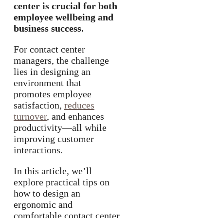
center is crucial for both
employee wellbeing and
business success.
For contact center
managers, the challenge
lies in designing an
environment that
promotes employee
satisfaction,
reduces
turnover
, and enhances
productivity—all while
improving customer
interactions.
In this article, we’ll
explore practical tips on
how to design an
ergonomic and
comfortable contact center