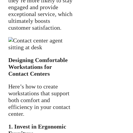
they’re more likely to stay
engaged and provide
exceptional service, which
ultimately boosts
customer satisfaction.
Designing Comfortable
Workstations for
Contact Centers
Here’s how to create
workstations that support
both comfort and
efficiency in your contact
center.
1. Invest in Ergonomic