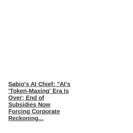
Sabio's AI Chief: "AI's
'Token-Maxing' Era Is
Over; End of
Subsidies Now
Forcing Corporate
Reckoning...