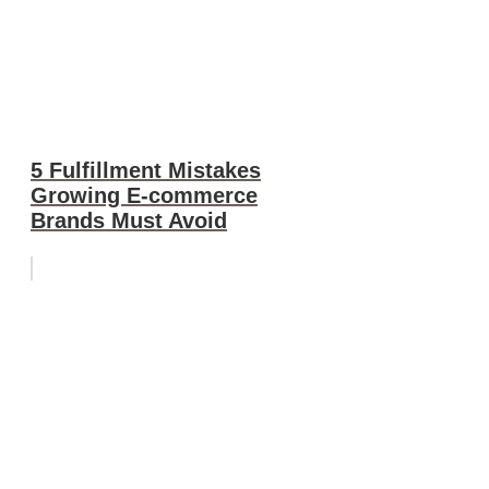
5 Fulfillment Mistakes
Growing E-commerce
Brands Must Avoid