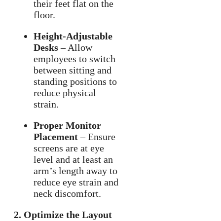
their feet flat on the
floor.
Height-Adjustable
Desks
– Allow
employees to switch
between sitting and
standing positions to
reduce physical
strain.
Proper Monitor
Placement
– Ensure
screens are at eye
level and at least an
arm’s length away to
reduce eye strain and
neck discomfort.
2. Optimize the Layout