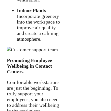
Indoor Plants
–
Incorporate greenery
into the workspace to
improve air quality
and create a calming
atmosphere.
Promoting Employee
Wellbeing in Contact
Centers
Comfortable workstations
are just the beginning. To
truly support your
employees, you also need
to address their wellbeing
in the workplace.