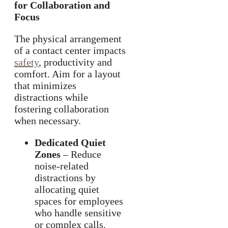
for Collaboration and
Focus
The physical arrangement
of a contact center impacts
safety
, productivity and
comfort. Aim for a layout
that minimizes
distractions while
fostering collaboration
when necessary.
Dedicated Quiet
Zones
– Reduce
noise-related
distractions by
allocating quiet
spaces for employees
who handle sensitive
or complex calls.