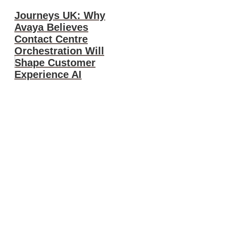
Journeys UK: Why
Avaya Believes
Contact Centre
Orchestration Will
Shape Customer
Experience AI