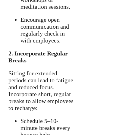
meditation sessions.
Encourage open
communication and
regularly check in
with employees.
2. Incorporate Regular
Breaks
Sitting for extended
periods can lead to fatigue
and reduced focus.
Incorporate short, regular
breaks to allow employees
to recharge:
Schedule 5–10-
minute breaks every
hour to help