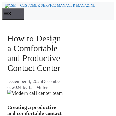
Skip
to
MENU
content
How to Design
a Comfortable
and Productive
Contact Center
December 8, 2025
December
6, 2024
by
Ian Miller
Creating a productive
and comfortable contact