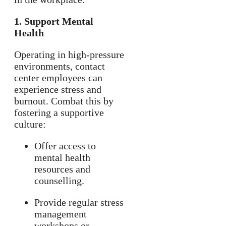
1. Support Mental
Health
Operating in high-pressure
environments, contact
center employees can
experience stress and
burnout. Combat this by
fostering a supportive
culture:
Offer access to
mental health
resources and
counselling.
Provide regular stress
management
workshops or