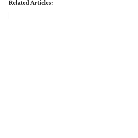
Related Articles: