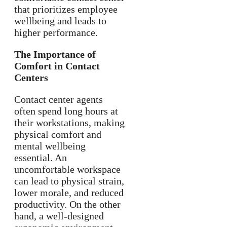
that prioritizes employee
wellbeing and leads to
higher performance.
The Importance of
Comfort in Contact
Centers
Contact center agents
often spend long hours at
their workstations, making
physical comfort and
mental wellbeing
essential. An
uncomfortable workspace
can lead to physical strain,
lower morale, and reduced
productivity. On the other
hand, a well-designed