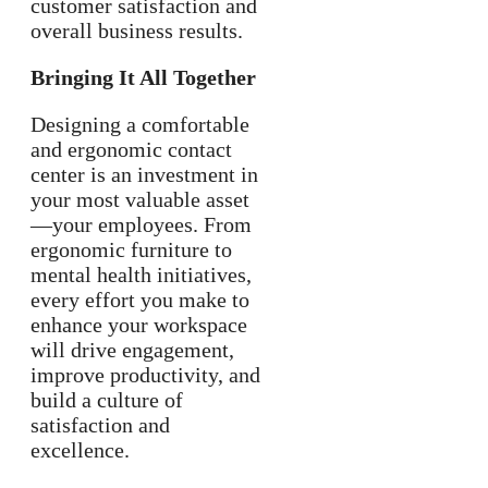
customer satisfaction and
overall business results.
Bringing It All Together
Designing a comfortable
and ergonomic contact
center is an investment in
your most valuable asset
—your employees. From
ergonomic furniture to
mental health initiatives,
every effort you make to
enhance your workspace
will drive engagement,
improve productivity, and
build a culture of
satisfaction and
excellence.