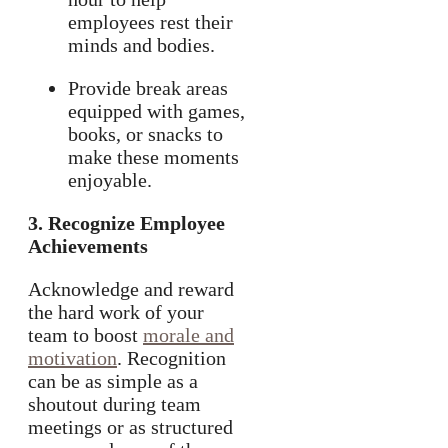
employees rest their
minds and bodies.
Provide break areas
equipped with games,
books, or snacks to
make these moments
enjoyable.
3. Recognize Employee
Achievements
Acknowledge and reward
the hard work of your
team to boost
morale and
motivation
. Recognition
can be as simple as a
shoutout during team
meetings or as structured