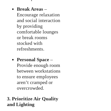
Break Areas
–
Encourage relaxation
and social interaction
by providing
comfortable lounges
or break rooms
stocked with
refreshments.
Personal Space
–
Provide enough room
between workstations
to ensure employees
aren’t cramped or
overcrowded.
3. Prioritize Air Quality
and Lighting