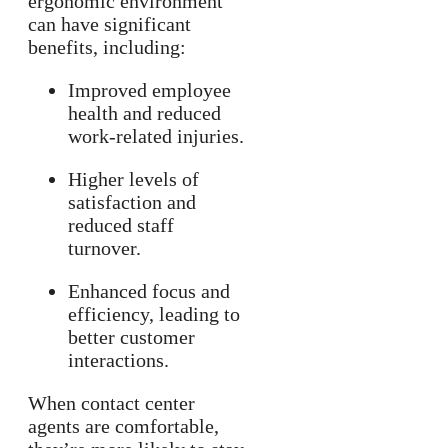
ergonomic environment
can have significant
benefits, including:
Improved employee
health and reduced
work-related injuries.
Higher levels of
satisfaction and
reduced staff
turnover.
Enhanced focus and
efficiency, leading to
better customer
interactions.
When contact center
agents are comfortable,