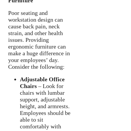
Furniture
Poor seating and
workstation design can
cause back pain, neck
strain, and other health
issues. Providing
ergonomic furniture can
make a huge difference in
your employees’ day.
Consider the following:
Adjustable Office
Chairs
– Look for
chairs with lumbar
support, adjustable
height, and armrests.
Employees should be
able to sit
comfortably with