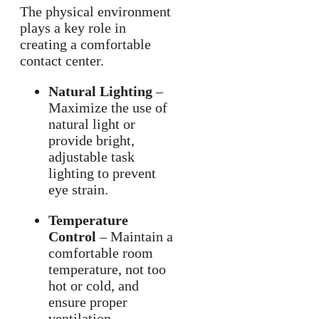
The physical environment
plays a key role in
creating a comfortable
contact center.
Natural Lighting
–
Maximize the use of
natural light or
provide bright,
adjustable task
lighting to prevent
eye strain.
Temperature
Control
– Maintain a
comfortable room
temperature, not too
hot or cold, and
ensure proper
ventilation.