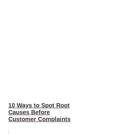
10 Ways to Spot Root
Causes Before
Customer Complaints