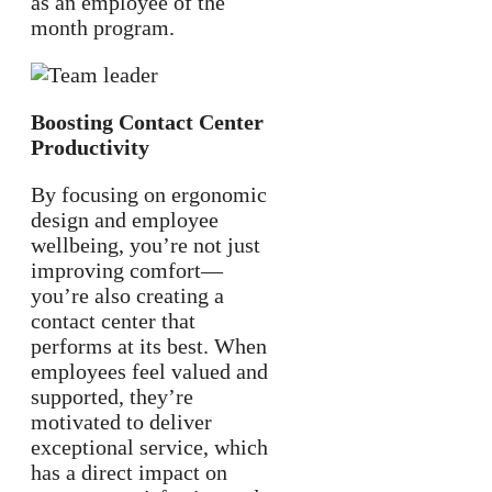
as an employee of the
month program.
Boosting Contact Center
Productivity
By focusing on ergonomic
design and employee
wellbeing, you’re not just
improving comfort—
you’re also creating a
contact center that
performs at its best. When
employees feel valued and
supported, they’re
motivated to deliver
exceptional service, which
has a direct impact on