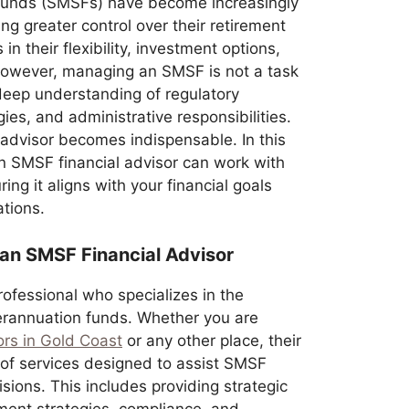
unds (SMSFs) have become increasingly
g greater control over their retirement
in their flexibility, investment options,
 However, managing an SMSF is not a task
a deep understanding of regulatory
ies, and administrative responsibilities.
 advisor becomes indispensable. In this
an SMSF financial advisor can work with
ng it aligns with your financial goals
ations.
 an SMSF Financial Advisor
rofessional who specializes in the
erannuation funds. Whether you are
ors in Gold Coast
or any other place, their
of services designed to assist SMSF
sions. This includes providing strategic
tment strategies, compliance, and