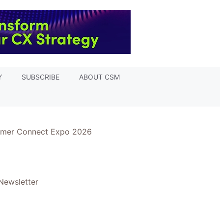
Y
SUBSCRIBE
ABOUT CSM