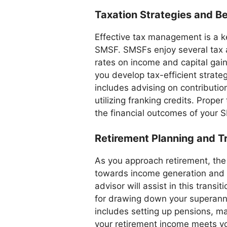
Taxation Strategies and Be
Effective tax management is a k
SMSF. SMSFs enjoy several tax 
rates on income and capital gai
you develop tax-efficient strate
includes advising on contributio
utilizing franking credits. Prope
the financial outcomes of your 
Retirement Planning and Tr
As you approach retirement, the 
towards income generation and p
advisor will assist in this transi
for drawing down your superannu
includes setting up pensions, m
your retirement income meets you