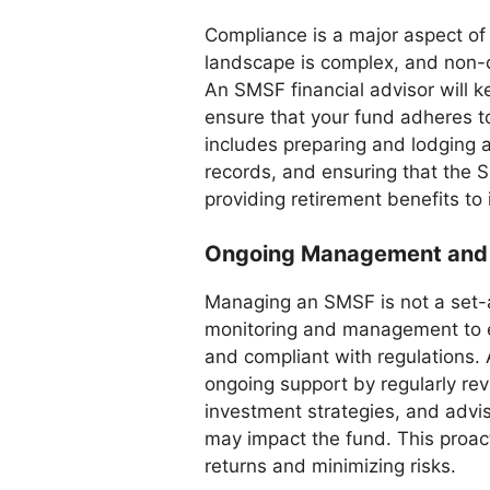
Compliance is a major aspect o
landscape is complex, and non-c
An SMSF financial advisor will k
ensure that your fund adheres to
includes preparing and lodging a
records, and ensuring that the 
providing retirement benefits to
Ongoing Management and
Managing an SMSF is not a set-a
monitoring and management to en
and compliant with regulations.
ongoing support by regularly re
investment strategies, and advis
may impact the fund. This proac
returns and minimizing risks.