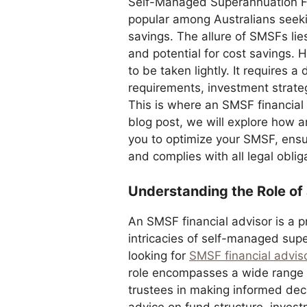
Self-Managed Superannuation F
popular among Australians seekin
savings. The allure of SMSFs lies 
and potential for cost savings.
to be taken lightly. It requires 
requirements, investment strateg
This is where an SMSF financial
blog post, we will explore how 
you to optimize your SMSF, ensuri
and complies with all legal oblig
Understanding the Role of
An SMSF financial advisor is a p
intricacies of self-managed sup
looking for
SMSF financial advis
role encompasses a wide range 
trustees in making informed deci
advice on fund structure, inves