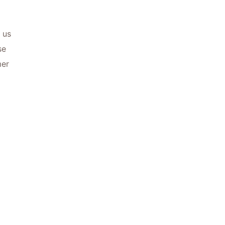
 us
se
mer