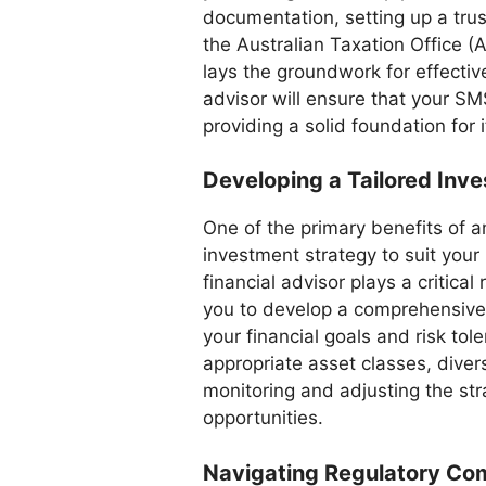
documentation, setting up a tru
the Australian Taxation Office (AT
lays the groundwork for effect
advisor will ensure that your SM
providing a solid foundation for 
Developing a Tailored Inv
One of the primary benefits of an
investment strategy to suit your
financial advisor plays a critical
you to develop a comprehensive 
your financial goals and risk tol
appropriate asset classes, diver
monitoring and adjusting the st
opportunities.
Navigating Regulatory Co