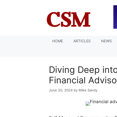
Skip
to
content
HOME
ARTICLES
NEWS
Diving Deep in
Financial Advis
June 20, 2024
by
Mike Sandy