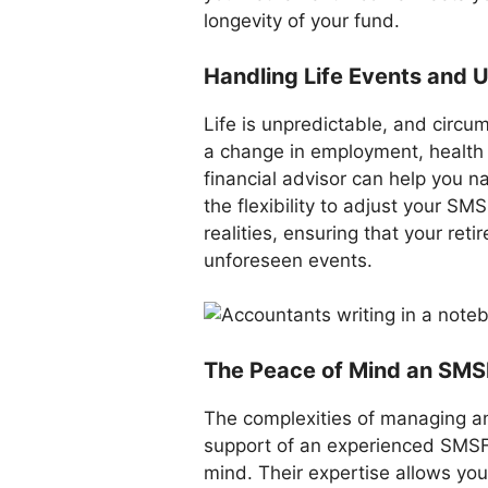
longevity of your fund.
Handling Life Events and
Life is unpredictable, and circu
a change in employment, health 
financial advisor can help you n
the flexibility to adjust your 
realities, ensuring that your ret
unforeseen events.
The Peace of Mind an SMSF
The complexities of managing a
support of an experienced SMSF 
mind. Their expertise allows yo