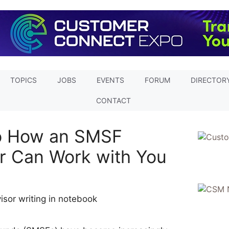
TOPICS
JOBS
EVENTS
FORUM
DIRECTOR
CONTACT
to How an SMSF
or Can Work with You