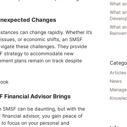
What are
What ar
Develo
 Unexpected Changes
What are
mstances can change rapidly. Whether it’s
Reinven
issues, or economic shifts, an SMSF
avigate these challenges. They provide
SMSF strategy to accommodate new
irement plans remain on track despite
Catego
Articles
News
Manager
 Financial Advisor Brings
Knowle
n SMSF can be daunting, but with the
financial advisor, you gain peace of
u to focus on your personal and