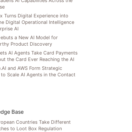
adens AI Capabilities Across the
ise
x Turns Digital Experience into
e Digital Operational Intelligence
rprise AI
ebuts a New AI Model for
rthy Product Discovery
Lets AI Agents Take Card Payments
ut the Card Ever Reaching the AI
.AI and AWS Form Strategic
 to Scale AI Agents in the Contact
dge Base
opean Countries Take Different
hes to Loot Box Regulation