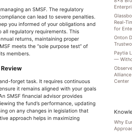
8×8 Bro
Enterpr
f managing an SMSF. The regulatory
Glassbo
ompliance can lead to severe penalties.
Real-Tim
eep you informed of your obligations and
for Ente
 all regulatory requirements. This
Onton D
nnual returns, maintaining proper
Trustwo
SMSF meets the “sole purpose test” of
Paytia 
 its members.
— Witho
 Review
Observe
Alliance
Center
nd-forget task. It requires continuous
sure it remains aligned with your goals
 An SMSF financial advisor provides
viewing the fund’s performance, updating
ing on any changes in legislation that
Knowle
tive approach helps in maximizing
Why Eur
Approac