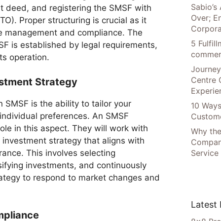
Sabio’s 
st deed, and registering the SMSF with
Over; E
O). Proper structuring is crucial as it
Corpora
ive management and compliance. The
5 Fulfi
SF is established by legal requirements,
commer
its operation.
Journey
Centre 
estment Strategy
Experie
 SMSF is the ability to tailor your
10 Ways
 individual preferences. An SMSF
Custome
 role in this aspect. They will work with
Why the
investment strategy that aligns with
Compani
Service
erance. This involves selecting
sifying investments, and continuously
rategy to respond to market changes and
Latest
mpliance