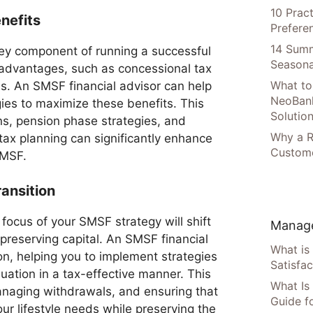
10 Prac
nefits
Prefere
14 Summ
ey component of running a successful
Seasona
advantages, such as concessional tax
What to
ns. An SMSF financial advisor can help
NeoBan
gies to maximize these benefits. This
Solutio
ns, pension phase strategies, and
Why a R
r tax planning can significantly enhance
Custome
SMSF.
ansition
focus of your SMSF strategy will shift
Manage
reserving capital. An SMSF financial
What is
tion, helping you to implement strategies
Satisfac
ation in a tax-effective manner. This
What Is
anaging withdrawals, and ensuring that
Guide f
r lifestyle needs while preserving the