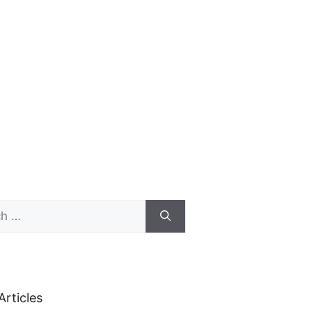
Articles