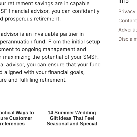
Info
your retirement savings are in capable
F financial advisor, you can confidently
Privacy
nd prosperous retirement.
Contact
Adverti
advisor is an invaluable partner in
Disclai
rannuation fund. From the initial setup
opment to ongoing management and
 in maximizing the potential of your SMSF.
al advisor, you can ensure that your fund
d aligned with your financial goals,
re and fulfilling retirement.
actical Ways to
14 Summer Wedding
ure Customer
Gift Ideas That Feel
references
Seasonal and Special