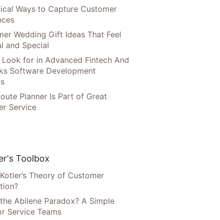
tical Ways to Capture Customer
nces
er Wedding Gift Ideas That Feel
l and Special
 Look for in Advanced Fintech And
ks Software Development
ns
oute Planner Is Part of Great
r Service
r's Toolbox
 Kotler’s Theory of Customer
tion?
 the Abilene Paradox? A Simple
or Service Teams