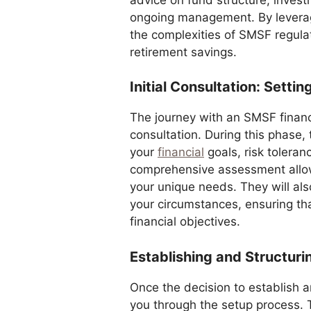
ongoing management. By leveragi
the complexities of SMSF regula
retirement savings.
Initial Consultation: Setti
The journey with an SMSF financi
consultation. During this phase,
your
financial
goals, risk toleran
comprehensive assessment allows 
your unique needs. They will als
your circumstances, ensuring that
financial objectives.
Establishing and Structur
Once the decision to establish 
you through the setup process. T