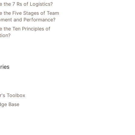
 the 7 Rs of Logistics?
e the Five Stages of Team
pment and Performance?
 the Ten Principles of
tion?
ries
's Toolbox
dge Base