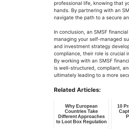
professional life, knowing that 
hands. By partnering with an SMS
navigate the path to a secure a
In conclusion, an SMSF financial 
managing your self-managed supe
and investment strategy devel
compliance, their role is crucial
By working with an SMSF financi
is well-structured, compliant, an
ultimately leading to a more secu
Related Articles:
Why European
10 Pr
Countries Take
Capt
Different Approaches
P
to Loot Box Regulation