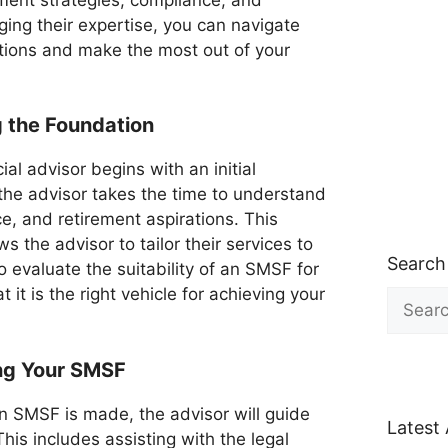
ng their expertise, you can navigate
tions and make the most out of your
ng the Foundation
al advisor begins with an initial
 the advisor takes the time to understand
ce, and retirement aspirations. This
the advisor to tailor their services to
Search
o evaluate the suitability of an SMSF for
 it is the right vehicle for achieving your
Search
for:
ing Your SMSF
an SMSF is made, the advisor will guide
Latest 
his includes assisting with the legal