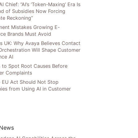
AI Chief: “AI’s ‘Token-Maxing’ Era Is
nd of Subsidies Now Forcing
te Reckoning”
llment Mistakes Growing E-
ce Brands Must Avoid
s UK: Why Avaya Believes Contact
Orchestration Will Shape Customer
nce AI
 to Spot Root Causes Before
r Complaints
 EU Act Should Not Stop
es from Using AI in Customer
 News